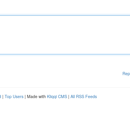
Rep
d
|
Top Users
| Made with
Kliqqi CMS
|
All RSS Feeds