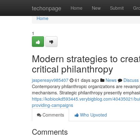
Home
techonpage
Home
New
Submit
Gr
Home
1
Modern strategies to creat
critical philanthropy
jaspereayv985407
61 days ago
News
Discuss
Contemporary philanthropic organizations are revamp
mechanisms. Strategic philanthropy presently emphasi
https://kobiookd593445.verybigblog.com/40435021/build
providing-campaigns
Comments
Who Upvoted
Comments