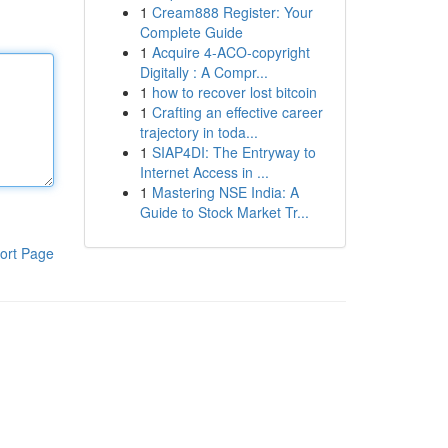
1
Cream888 Register: Your
Complete Guide
1
Acquire 4-ACO-copyright
Digitally : A Compr...
1
how to recover lost bitcoin
1
Crafting an effective career
trajectory in toda...
1
SIAP4DI: The Entryway to
Internet Access in ...
1
Mastering NSE India: A
Guide to Stock Market Tr...
ort Page