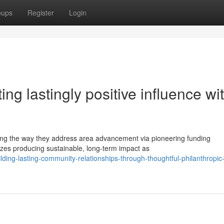
oups
Register
Login
ing lastingly positive influence wi
ing the way they address area advancement via pioneering funding
zes producing sustainable, long-term impact as
ing-lasting-community-relationships-through-thoughtful-philanthropic