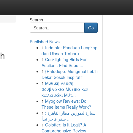
Search
Go
Published News
1
Indototo: Panduan Lengkap
th
dan Ulasan Terbaru
1
Cockfighting Birds For
Auction : Find Super...
1
{Ratudepo: Mengenal Lebih
Dekat Sosok Inspiratif
1
Μυθική γεύση:
σουβλάκια Μύτικα και
-
καλαμάκι Μύτ...
1
Myoglow Reviews: Do
These Items Really Work?
1
سيارة ليموزين مطار القاهرة :
سفر فاخر تبدأ ...
1
Golotter: Is It Legit? A
Comprehensive Review