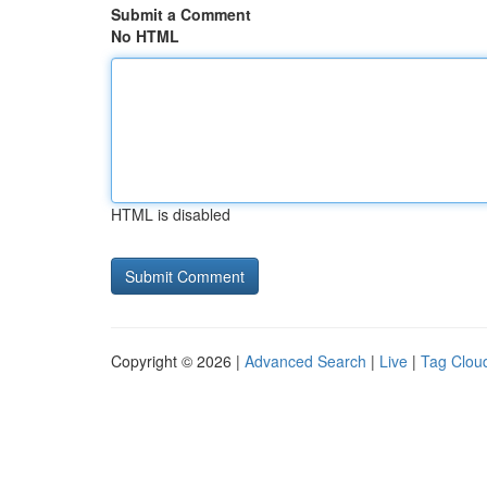
Submit a Comment
No HTML
HTML is disabled
Copyright © 2026 |
Advanced Search
|
Live
|
Tag Clou