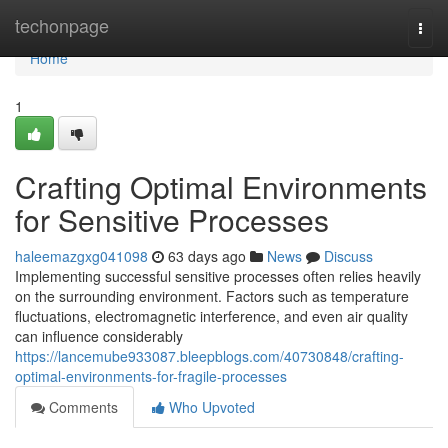
Home
techonpage
Togg
navi
Home
1
Crafting Optimal Environments
for Sensitive Processes
haleemazgxg041098
63 days ago
News
Discuss
Implementing successful sensitive processes often relies heavily
on the surrounding environment. Factors such as temperature
fluctuations, electromagnetic interference, and even air quality
can influence considerably
https://lancemube933087.bleepblogs.com/40730848/crafting-
optimal-environments-for-fragile-processes
Comments
Who Upvoted