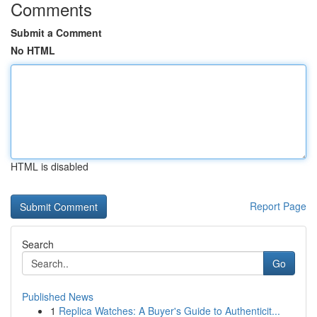
Comments
Submit a Comment
No HTML
HTML is disabled
Report Page
Search
Go
Published News
1
Replica Watches: A Buyer's Guide to Authenticit...