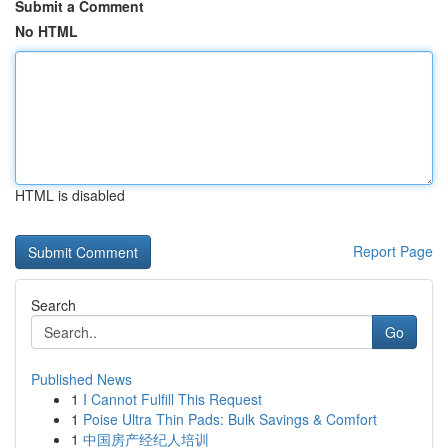
Submit a Comment
No HTML
HTML is disabled
Report Page
Search
Go
Published News
1
I Cannot Fulfill This Request
1
Poise Ultra Thin Pads: Bulk Savings & Comfort
1
中国房产经纪人培训