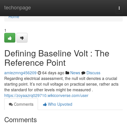
Home
techonpage
Togg
navi
Home
1
Defining Baseline Volt : The
Reference Point
amiezmng456209
64 days ago
News
Discuss
Regarding electrical assessment, the null volt denotes a crucial
starting point. It’s not null voltage on practical sense, rather acts
the standard for other levels might be measured .
https://zoyaazrq029710.wikiconverse.com/user
Comments
Who Upvoted
Comments