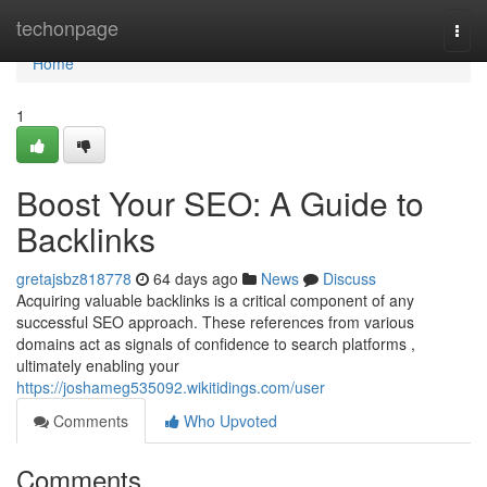
Home
techonpage
Togg
navi
Home
1
Boost Your SEO: A Guide to
Backlinks
gretajsbz818778
64 days ago
News
Discuss
Acquiring valuable backlinks is a critical component of any
successful SEO approach. These references from various
domains act as signals of confidence to search platforms ,
ultimately enabling your
https://joshameg535092.wikitidings.com/user
Comments
Who Upvoted
Comments