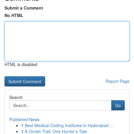
Submit a Comment
No HTML
HTML is disabled
Report Page
Search
Go
Published News
1
Best Medical Coding Institutes in Hyderabad ...
1
A Orcish Trail: One Hunter's Tale