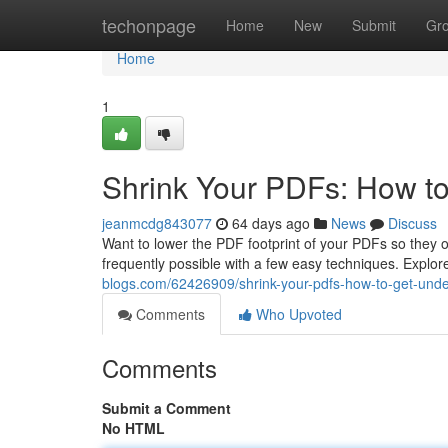
Home
techonpage
Home
New
Submit
Gr
Home
1
Shrink Your PDFs: How t
jeanmcdg843077
64 days ago
News
Discuss
Want to lower the PDF footprint of your PDFs so they op
frequently possible with a few easy techniques. Expl
blogs.com/62426909/shrink-your-pdfs-how-to-get-und
Comments
Who Upvoted
Comments
Submit a Comment
No HTML