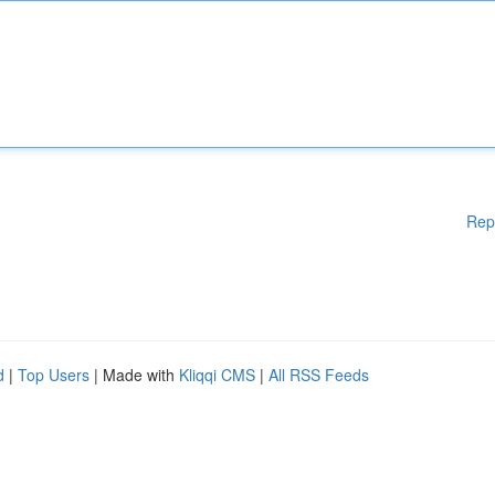
Rep
d
|
Top Users
| Made with
Kliqqi CMS
|
All RSS Feeds