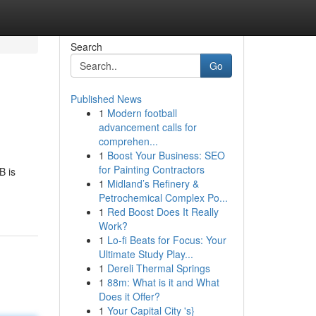
Search
Go
Published News
1
Modern football
advancement calls for
comprehen...
1
Boost Your Business: SEO
for Painting Contractors
B is
1
Midland’s Refinery &
Petrochemical Complex Po...
1
Red Boost Does It Really
Work?
1
Lo-fi Beats for Focus: Your
Ultimate Study Play...
1
Dereli Thermal Springs
1
88m: What is it and What
Does it Offer?
1
Your Capital City 's}