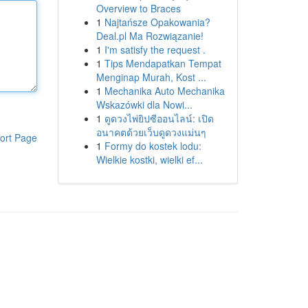
Overview to Braces
1
Najtańsze Opakowania?
Deal.pl Ma Rozwiązanie!
1
I'm satisfy the request .
1
Tips Mendapatkan Tempat
Menginap Murah, Kost ...
1
Mechanika Auto Mechanika
Wskazówki dla Nowi...
1
ดูดวงไพ่ยิปซีออนไลน์: เปิด
อนาคตด้วยเว็บดูดวงแม่นๆ
ort Page
1
Formy do kostek lodu:
Wielkie kostki, wielki ef...