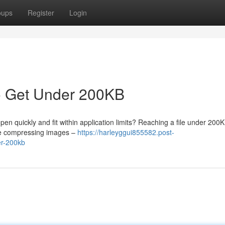
oups
Register
Login
o Get Under 200KB
en quickly and fit within application limits? Reaching a file under 200K
ore compressing images –
https://harleyggui855582.post-
er-200kb