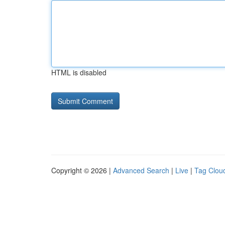
HTML is disabled
Copyright © 2026 |
Advanced Search
|
Live
|
Tag Clou