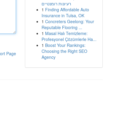
רעיונות רומנטיים
1
Finding Affordable Auto
Insurance in Tulsa, OK
1
Concreters Geelong: Your
Reputable Flooring ...
1
Masal Halı Temizleme:
Profesyonel Çözümlerle Ha...
1
Boost Your Rankings:
Choosing the Right SEO
ort Page
Agency