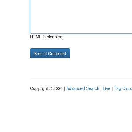
HTML is disabled
Copyright © 2026 |
Advanced Search
|
Live
|
Tag Clou