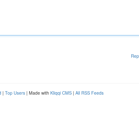
Rep
d
|
Top Users
| Made with
Kliqqi CMS
|
All RSS Feeds