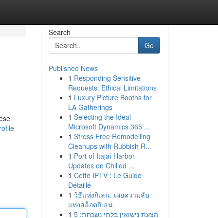
Search
Go
Published News
1
Responding Sensitive
Requests: Ethical Limitations
1
Luxury Picture Booths for
LA Gatherings
1
Selecting the Ideal
hese
Microsoft Dynamics 365 ...
ofile
1
Stress Free Remodelling
Cleanups with Rubbish R...
1
Port of Itajaí Harbor
Updates on Chilled ...
1
Cette IPTV : Le Guide
Détaillé
1
วิธีแห่งกิเลน: เผยความลับ
แห่งสล็อตกิเลน
1
הצעת נישואין בלתי נשכחת: 5