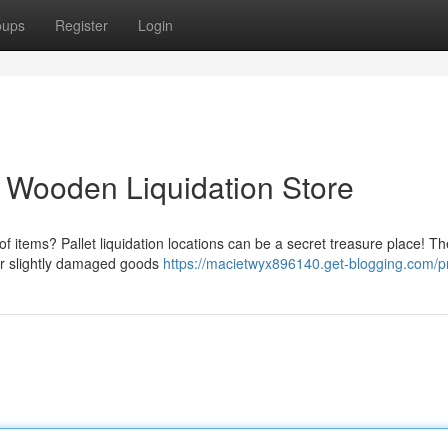
oups
Register
Login
o Wooden Liquidation Store
f items? Pallet liquidation locations can be a secret treasure place! T
 or slightly damaged goods
https://macietwyx896140.get-blogging.com/pr