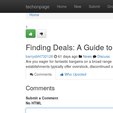
Home
techonpage
Home
New
Submit
Gr
Home
1
Finding Deals: A Guide t
barryxbht732128
61 days ago
News
Discuss
Are you eager for fantastic bargains on a broad range o
establishments typically offer overstock, discontinued
Comments
Who Upvoted
Comments
Submit a Comment
No HTML