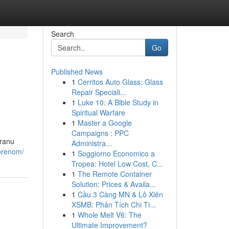
Search
Go
Published News
1
Cerritos Auto Glass: Glass
Repair Speciali...
1
Luke 10: A Bible Study in
Spiritual Warfare
1
Master a Google
Campaigns : PPC
iranu
Administra...
vorenom/
1
Soggiorno Economico a
Tropea: Hotel Low Cost, C...
1
The Remote Container
Solution: Prices & Availa...
1
Cầu 3 Càng MN & Lô Xiên
XSMB: Phân Tích Chi Ti...
1
Whole Melt V6: The
Ultimate Improvement?