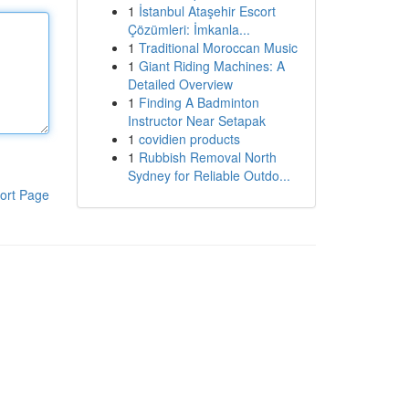
1
İstanbul Ataşehir Escort
Çözümleri: İmkanla...
1
Traditional Moroccan Music
1
Giant Riding Machines: A
Detailed Overview
1
Finding A Badminton
Instructor Near Setapak
1
covidien products
1
Rubbish Removal North
Sydney for Reliable Outdo...
ort Page