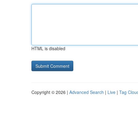
HTML is disabled
Copyright © 2026 |
Advanced Search
|
Live
|
Tag Clou