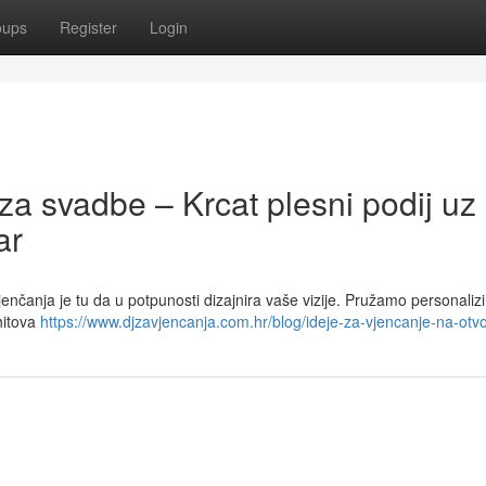
oups
Register
Login
za svadbe – Krcat plesni podij uz
ar
vjenčanja je tu da u potpunosti dizajnira vaše vizije. Pružamo personaliz
hitova
https://www.djzavjencanja.com.hr/blog/ideje-za-vjencanje-na-ot