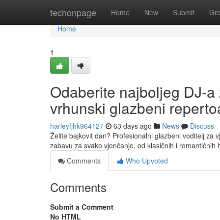
Home
techonpage
Home
New
Submit
Gr
Home
1
Odaberite najboljeg DJ-a 
vrhunski glazbeni reperto
harleyfjhk964127
63 days ago
News
Discuss
Želite bajkovit dan? Profesionalni glazbeni voditelj za 
zabavu za svako vjenčanje, od klasičnih i romantičnih 
Comments
Who Upvoted
Comments
Submit a Comment
No HTML