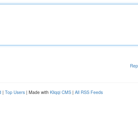
Rep
d
|
Top Users
| Made with
Kliqqi CMS
|
All RSS Feeds