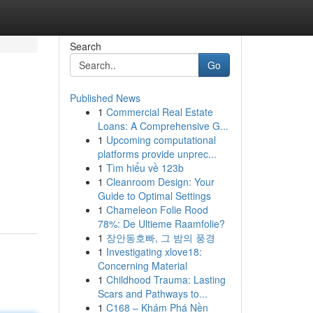
Search
Go
Published News
1
Commercial Real Estate
Loans: A Comprehensive G...
1
Upcoming computational
platforms provide unprec...
1
Tìm hiểu về 123b
1
Cleanroom Design: Your
Guide to Optimal Settings
1
Chameleon Folie Rood
78%: De Ultieme Raamfolie?
1
장안동호빠, 그 밤의 풍경
1
Investigating xlove18:
Concerning Material
1
Childhood Trauma: Lasting
Scars and Pathways to...
1
C168 – Khám Phá Nền