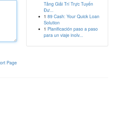
Tảng Giải Trí Trực Tuyến
Đư...
1
89 Cash: Your Quick Loan
Solution
1
Planificación paso a paso
para un viaje inolv...
ort Page