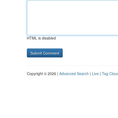
HTML is disabled
Copyright © 2026 |
Advanced Search
|
Live
|
Tag Clou