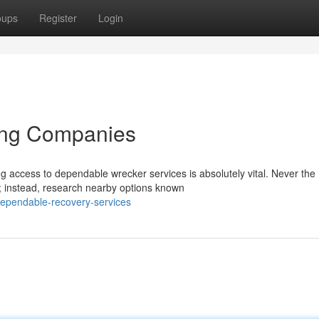
oups
Register
Login
ing Companies
ng access to dependable wrecker services is absolutely vital. Never the
; instead, research nearby options known
dependable-recovery-services