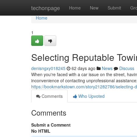
Home
techonpage
Home
New
Submit
Gr
Home
1
Selecting Reputable Tow
denisngxy018245
62 days ago
News
Discuss
When you're faced with a car issue on the street, havi
inconvenience of contacting unprofessional assistance
https://bookmarkstown.com/story21282786/selecting-
Comments
Who Upvoted
Comments
Submit a Comment
No HTML