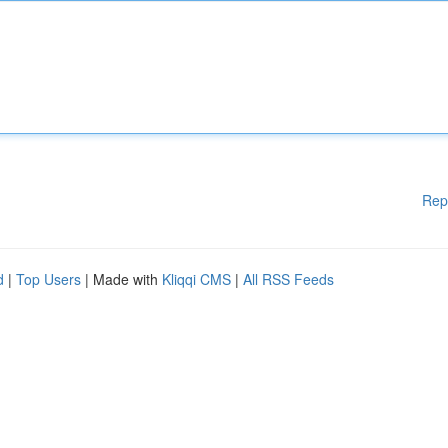
Rep
d
|
Top Users
| Made with
Kliqqi CMS
|
All RSS Feeds