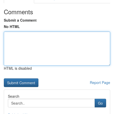
Comments
Submit a Comment
No HTML
HTML is disabled
Report Page
Search
Go