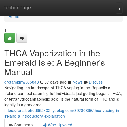
Home
techonpage
Togg
navi
Home
1
THCA Vaporization in the
Emerald Isle: A Beginner's
Manual
gretamkmw585848
67 days ago
News
Discuss
Navigating the landscape of THCA vaping in the Republic of
Ireland can feel daunting for individuals just getting began. THCA,
or tetrahydrocannabinolic acid, is the natural form of THC and is
legally in a gray area.
https://ronaldphod952402.iyublog.com/39780896/thca-vaping-in-
ireland-a-introductory-explanation
Comments
Who Upvoted