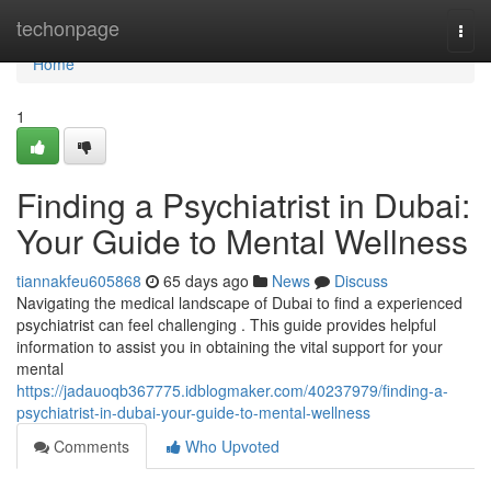
Home
techonpage
Togg
navi
Home
1
Finding a Psychiatrist in Dubai:
Your Guide to Mental Wellness
tiannakfeu605868
65 days ago
News
Discuss
Navigating the medical landscape of Dubai to find a experienced
psychiatrist can feel challenging . This guide provides helpful
information to assist you in obtaining the vital support for your
mental
https://jadauoqb367775.idblogmaker.com/40237979/finding-a-
psychiatrist-in-dubai-your-guide-to-mental-wellness
Comments
Who Upvoted