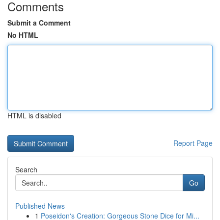
Comments
Submit a Comment
No HTML
HTML is disabled
Report Page
Search
Go
Published News
1
Poseidon's Creation: Gorgeous Stone Dice for Mi...