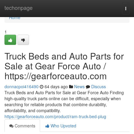
Home
techonpage
Togg
navi
Home
1
Truck Beds and Auto Parts for
Sale at Gear Force Auto /
https://gearforceauto.com
donnacpoi416490
64 days ago
News
Discuss
Truck Beds and Auto Parts for Sale at Gear Force Auto Finding
high-quality truck parts online can be difficult, especially when
searching for reliable products that combine durability,
affordability, and compatibility.
https://gearforceauto.com/product/ram-truck-bed-plug
Comments
Who Upvoted