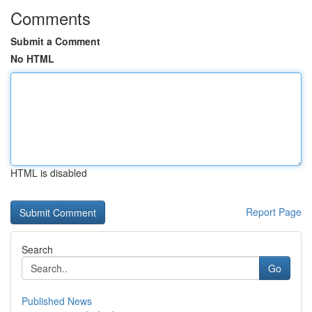
Comments
Submit a Comment
No HTML
HTML is disabled
Report Page
Search
Go
Published News