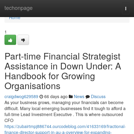
Home
techonpage
Togg
navi
Home
1
Part-time Financial Strategist
Assistance in Down Under: A
Handbook for Growing
Organisations
craigdwog629589
66 days ago
News
Discuss
As your business grows, managing your financials can become
difficult. Many local emerging businesses find it tough to afford a
full-time Lead Investment Executive . This is where outsourced
CFO
https://zubairtmpj886744.ourcodeblog.com/41633169/fractional-
finance-director-support-in-au-a-overview-for-expanding-