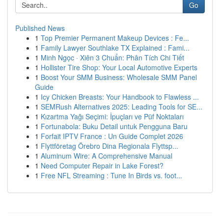
Go
Published News
1
Top Premier Permanent Makeup Devices : Fe...
1
Family Lawyer Southlake TX Explained : Fami...
1
Minh Ngọc · Xiên 3 Chuẩn: Phân Tích Chi Tiết
1
Hollister Tire Shop: Your Local Automotive Experts
1
Boost Your SMM Business: Wholesale SMM Panel
Guide
1
Icy Chicken Breasts: Your Handbook to Flawless ...
1
SEMRush Alternatives 2025: Leading Tools for SE...
1
Kızartma Yağı Seçimi: İpuçları ve Püf Noktaları
1
Fortunabola: Buku Detail untuk Pengguna Baru
1
Forfait IPTV France : Un Guide Complet 2026
1
Flyttföretag Örebro Dina Regionala Flyttsp...
1
Aluminum Wire: A Comprehensive Manual
1
Need Computer Repair in Lake Forest?
1
Free NFL Streaming : Tune In Birds vs. foot...