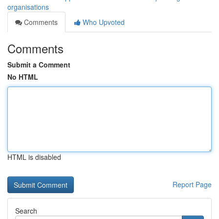
organisations
Comments
Who Upvoted
Comments
Submit a Comment
No HTML
HTML is disabled
Report Page
Search