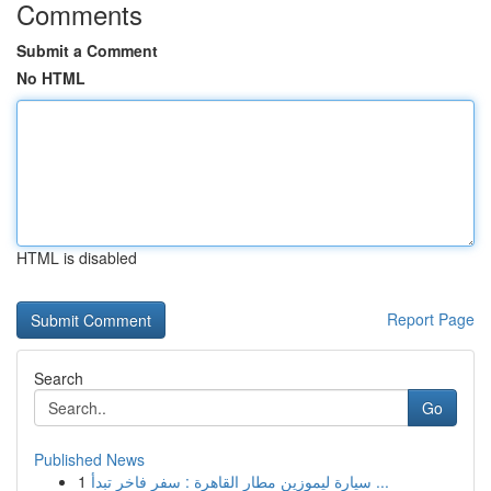
Comments
Submit a Comment
No HTML
HTML is disabled
Report Page
Search
Go
Published News
1
سيارة ليموزين مطار القاهرة : سفر فاخر تبدأ ...