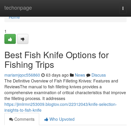
Home
techonpage
Togg
navi
Home
1
Best Fish Knife Options for
Fishing Trips
mariamjqoc556860
63 days ago
News
Discuss
The Definitive Overview of Fish Filleting Knives: Features and
ReviewsThe manual to fish filleting knives provides a
comprehensive examination of critical characteristics that improve
the filleting process. It addresses
https://jimlrmn253009.blogtov.com/22312043/knife-selection-
insights-to-fish-knife
Comments
Who Upvoted