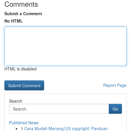
Comments
Submit a Comment
No HTML
HTML is disabled
Report Page
Search
Go
Published News
1
Cara Mudah Menang123 copyright: Panduan