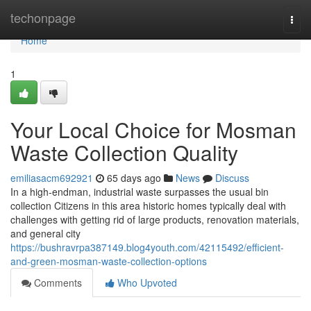
Home
techonpage
Togg
navi
Home
1
Your Local Choice for Mosman
Waste Collection Quality
emiliasacm692921
65 days ago
News
Discuss
In a high-endman, industrial waste surpasses the usual bin
collection Citizens in this area historic homes typically deal with
challenges with getting rid of large products, renovation materials,
and general city
https://bushravrpa387149.blog4youth.com/42115492/efficient-
and-green-mosman-waste-collection-options
Comments
Who Upvoted