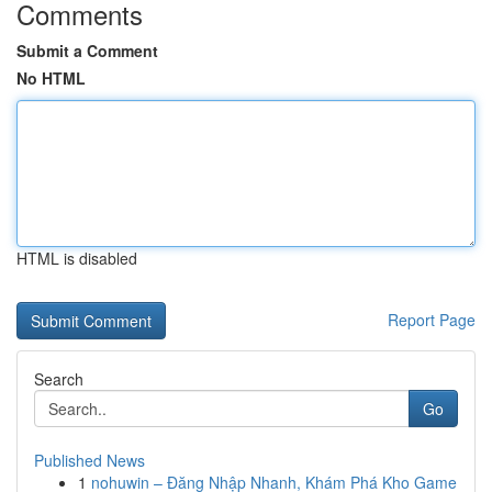
Comments
Submit a Comment
No HTML
HTML is disabled
Report Page
Search
Go
Published News
1
nohuwin – Đăng Nhập Nhanh, Khám Phá Kho Game