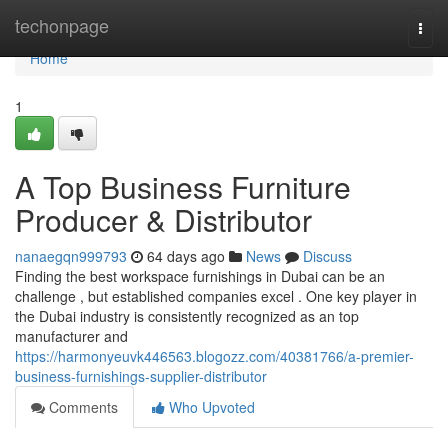
Home
techonpage
Togg
navi
Home
1
A Top Business Furniture
Producer & Distributor
nanaegqn999793
64 days ago
News
Discuss
Finding the best workspace furnishings in Dubai can be an
challenge , but established companies excel . One key player in
the Dubai industry is consistently recognized as an top
manufacturer and
https://harmonyeuvk446563.blogozz.com/40381766/a-premier-
business-furnishings-supplier-distributor
Comments
Who Upvoted