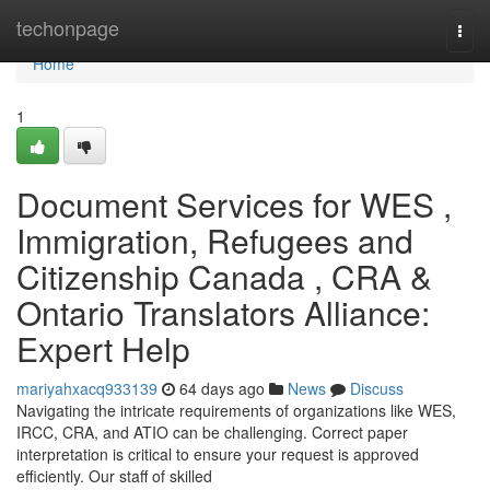
Home
techonpage
Togg
navi
Home
1
Document Services for WES ,
Immigration, Refugees and
Citizenship Canada , CRA &
Ontario Translators Alliance:
Expert Help
mariyahxacq933139
64 days ago
News
Discuss
Navigating the intricate requirements of organizations like WES,
IRCC, CRA, and ATIO can be challenging. Correct paper
interpretation is critical to ensure your request is approved
efficiently. Our staff of skilled