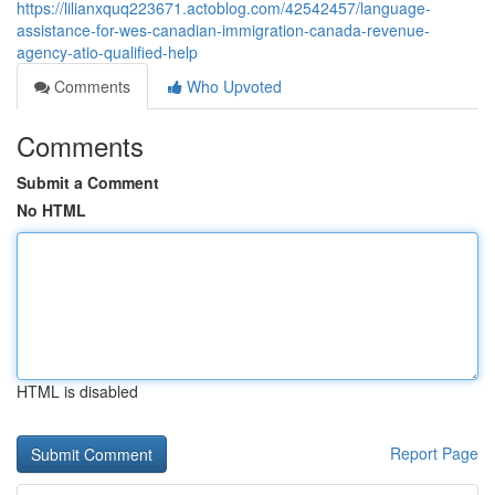
https://lilianxquq223671.actoblog.com/42542457/language-
assistance-for-wes-canadian-immigration-canada-revenue-
agency-atio-qualified-help
Comments
Who Upvoted
Comments
Submit a Comment
No HTML
HTML is disabled
Report Page