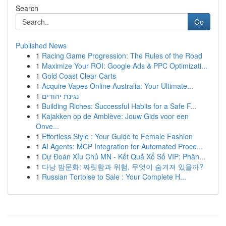
Search
Go
Published News
1
Racing Game Progression: The Rules of the Road
1
Maximize Your ROI: Google Ads & PPC Optimizati...
1
Gold Coast Clear Carts
1
Acquire Vapes Online Australia: Your Ultimate...
1
נגינת יהודים
1
Building Riches: Successful Habits for a Safe F...
1
Kajakken op de Amblève: Jouw Gids voor een
Onve...
1
Effortless Style : Your Guide to Female Fashion
1
AI Agents: MCP Integration for Automated Proce...
1
Dự Đoán Xỉu Chủ MN - Kết Quả Xổ Số VIP: Phân...
1
다낭 밤문화: 짜릿함과 위험, 무엇이 숨겨져 있을까?
1
Russian Tortoise to Sale : Your Complete H...