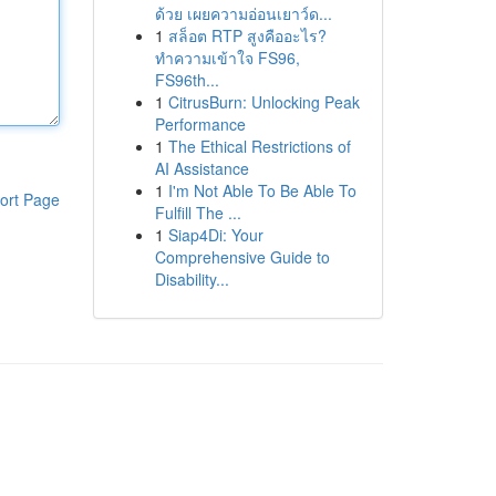
ด้วย เผยความอ่อนเยาว์ด...
1
สล็อต RTP สูงคืออะไร?
ทำความเข้าใจ FS96,
FS96th...
1
CitrusBurn: Unlocking Peak
Performance
1
The Ethical Restrictions of
AI Assistance
1
I'm Not Able To Be Able To
ort Page
Fulfill The ...
1
Siap4Di: Your
Comprehensive Guide to
Disability...