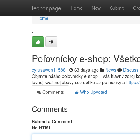
Home
techonpage
Home
New
Submit
Gr
Home
1
Poľovnícky e-shop: Všetko
cyrusawen115881
63 days ago
News
Discuss
Objavte nášho poľovnícky e-shop – váš hlavný zdroj k
lovnej kvalitnej obuvy cez optiku až po nožíky a
https:
Comments
Who Upvoted
Comments
Submit a Comment
No HTML