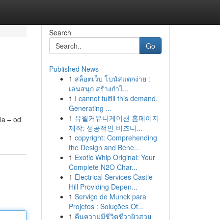
Search
Go
Published News
1
สล็อตเว็บ โบนัสแตกง่าย :
เล่นสนุก สร้างกำไ...
1
I cannot fulfill this demand.
Generating ...
1
유월커뮤니케이션 홈페이지
ia – od
제작: 성공적인 비즈니...
1
copyright: Comprehending
the Design and Bene...
1
Exotic Whip Original: Your
Complete N2O Char...
1
Electrical Services Castle
Hill Providing Depen...
1
Serviço de Munck para
Projetos : Soluções Ot...
1
คืนความมีชีวิตชีวาผิวสวย