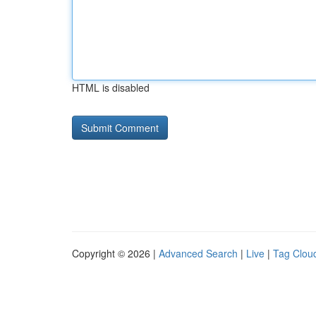
HTML is disabled
Copyright © 2026 |
Advanced Search
|
Live
|
Tag Clou