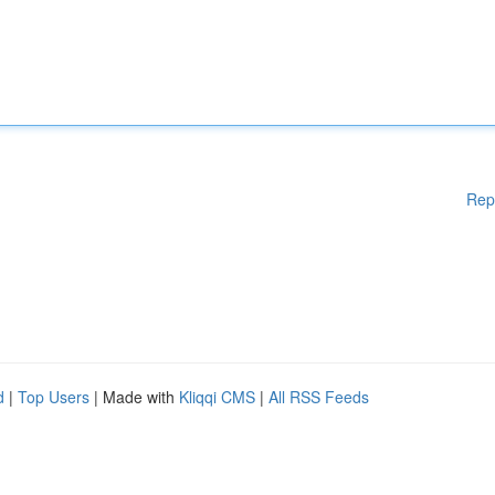
Rep
d
|
Top Users
| Made with
Kliqqi CMS
|
All RSS Feeds