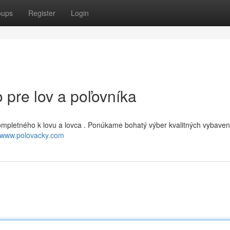
oups
Register
Login
 pre lov a poľovníka
ompletného k lovu a lovca . Ponúkame bohatý výber kvalitných vybaven
//www.polovacky.com