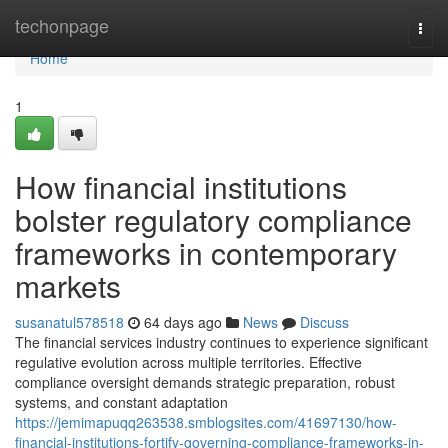
Home
techonpage
Togg
navi
Home
1
How financial institutions
bolster regulatory compliance
frameworks in contemporary
markets
susanatul578518
64 days ago
News
Discuss
The financial services industry continues to experience significant
regulative evolution across multiple territories. Effective
compliance oversight demands strategic preparation, robust
systems, and constant adaptation
https://jemimapuqq263538.smblogsites.com/41697130/how-
financial-institutions-fortify-governing-compliance-frameworks-in-