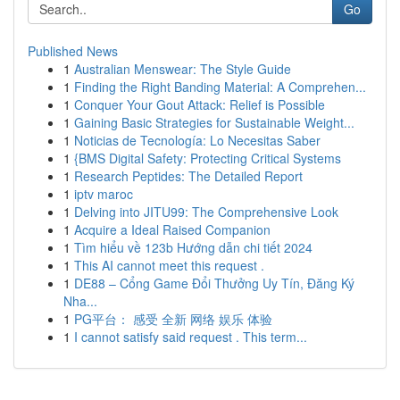
Go
Published News
1
Australian Menswear: The Style Guide
1
Finding the Right Banding Material: A Comprehen...
1
Conquer Your Gout Attack: Relief is Possible
1
Gaining Basic Strategies for Sustainable Weight...
1
Noticias de Tecnología: Lo Necesitas Saber
1
{BMS Digital Safety: Protecting Critical Systems
1
Research Peptides: The Detailed Report
1
iptv maroc
1
Delving into JITU99: The Comprehensive Look
1
Acquire a Ideal Raised Companion
1
Tìm hiểu về 123b Hướng dẫn chi tiết 2024
1
This AI cannot meet this request .
1
DE88 – Cổng Game Đổi Thưởng Uy Tín, Đăng Ký
Nha...
1
PG平台： 感受 全新 网络 娱乐 体验
1
I cannot satisfy said request . This term...