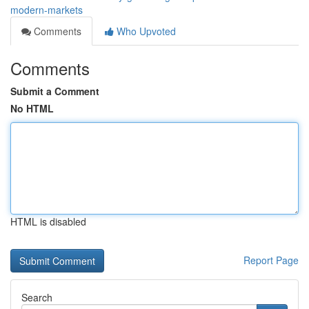
modern-markets
Comments
Who Upvoted
Comments
Submit a Comment
No HTML
HTML is disabled
Report Page
Search