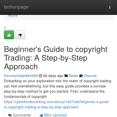
Home
techonpage
Togg
navi
Home
1
Beginner's Guide to copyright
Trading: A Step-by-Step
Approach
francesmkab864999
66 days ago
News
Discuss
Embarking on your exploration into the realm of copyright trading
can feel overwhelming, but this easy guide provides a concise
step-by-step method to get you started. First, understand the
fundamentals of copyright
https://cyberbookmarking.com/story21497046/beginner-s-guide-
to-copyright-trading-a-step-by-step-approach
Comments
Who Upvoted