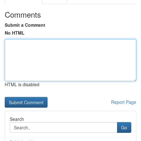
Comments
Submit a Comment
No HTML
HTML is disabled
Report Page
Search
Go