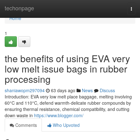
Home
techonpage
Togg
navi
Home
1
the benefits of using EVA very
low melt issue bags in rubber
processing
shaniawopm297094
63 days ago
News
Discuss
Introduction: EVA very low melt place baggage, melting involving
60°C and 110°C, defend warmth-delicate rubber compounds by
ensuring thermal resistance, chemical compatibility, and cutting
down waste in
https://www.blogger.com/
Comments
Who Upvoted