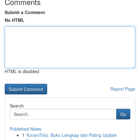
Comments
Submit a Comment
No HTML
HTML is disabled
Report Page
Search
Go
Published News
1
YunaniToto: Buku Lengkap dan Paling Update