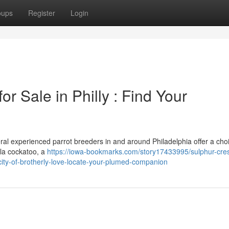
oups
Register
Login
r Sale in Philly : Find Your
eral experienced parrot breeders in and around Philadelphia offer a cho
la cockatoo, a
https://iowa-bookmarks.com/story17433995/sulphur-cre
-city-of-brotherly-love-locate-your-plumed-companion