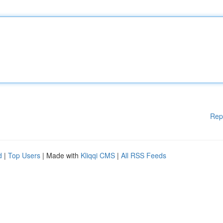
Rep
d
|
Top Users
| Made with
Kliqqi CMS
|
All RSS Feeds