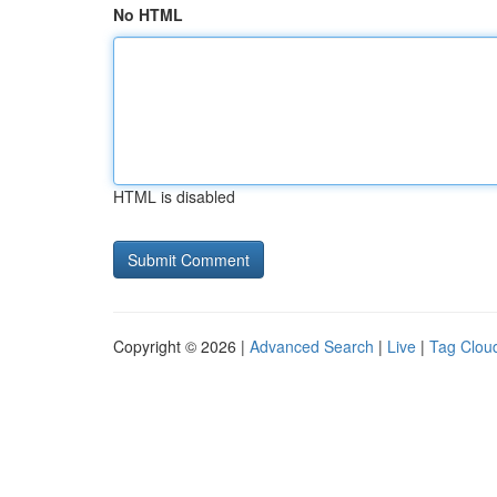
No HTML
HTML is disabled
Copyright © 2026 |
Advanced Search
|
Live
|
Tag Clou