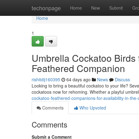
Home
techonpage
Home
New
Submit
Gr
Home
1
Umbrella Cockatoo Birds fo
Feathered Companion
rishitdij160395
64 days ago
News
Discuss
Looking to bring a beautiful cockatoo to your life? Sev
cockatoos now for rehoming. Whether a playful umbrel
cockatoo-feathered-companions-for-availability-in-the
Comments
Who Upvoted
Comments
Submit a Comment