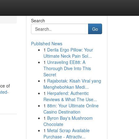
Search
Go
Published News
1
Derila Ergo Pillow: Your
Ultimate Neck Pain Sol...
1
Unraveling EE88: A
Thorough Dive Into This
Secret
1
Rajabotak: Kisah Viral yang
ice of
Menghebohkan Medi...
sted-
1
Herpafend: Authentic
Reviews & What The Use...
1
88m: Your Ultimate Online
Casino Destination
1
Byron Bay's Mushroom
Chocolate
1
Metal Scrap Available
Purchase - Attractiv...