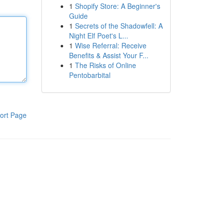
1
Shopify Store: A Beginner's
Guide
1
Secrets of the Shadowfell: A
Night Elf Poet's L...
1
Wise Referral: Receive
Benefits & Assist Your F...
1
The Risks of Online
Pentobarbital
ort Page