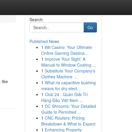
Search
Go
Published News
1
88i Casino: Your Ultimate
Online Gaming Destina...
1
Improve Your Sight: A
Manual to Window Coating ...
1
Substitute Your Company's
Clothes Machine ...
 like
1
What ris capacitive bushing
means for dry elect...
1
Club 24 : Quán Giải Trí
Hàng Đầu Việt Nam ...
1
DC Shrooms: Your Detailed
Guide to Permitted ...
1
CNC Routers: Pricing
Breakdown & What to Expect
1
Enhancing Property