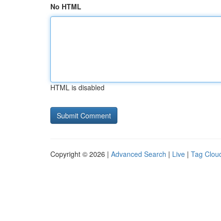
No HTML
HTML is disabled
Copyright © 2026 |
Advanced Search
|
Live
|
Tag Clou