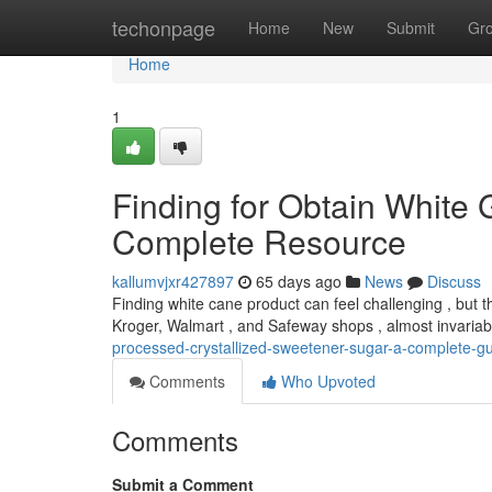
Home
techonpage
Home
New
Submit
Gr
Home
1
Finding for Obtain White 
Complete Resource
kallumvjxr427897
65 days ago
News
Discuss
Finding white cane product can feel challenging , but tha
Kroger, Walmart , and Safeway shops , almost invariab
processed-crystallized-sweetener-sugar-a-complete-g
Comments
Who Upvoted
Comments
Submit a Comment