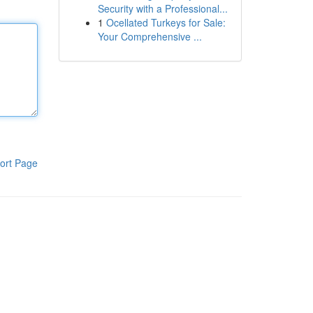
Security with a Professional...
1
Ocellated Turkeys for Sale:
Your Comprehensive ...
ort Page