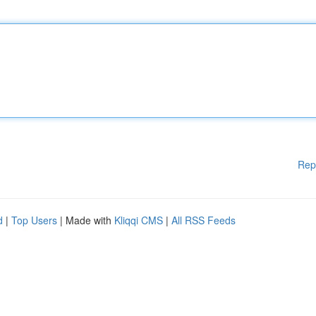
Rep
d
|
Top Users
| Made with
Kliqqi CMS
|
All RSS Feeds