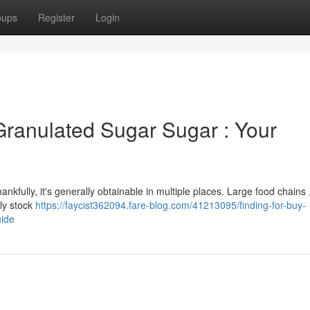
oups
Register
Login
Granulated Sugar Sugar : Your
nkfully, it's generally obtainable in multiple places. Large food chains ,
ly stock
https://faycist362094.fare-blog.com/41213095/finding-for-buy-
uide