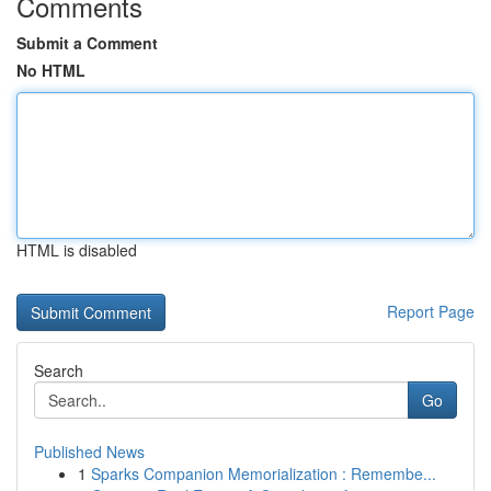
Comments
Submit a Comment
No HTML
HTML is disabled
Report Page
Search
Go
Published News
1
Sparks Companion Memorialization : Remembe...