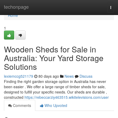
Home
techonpage
Togg
navi
Home
1
Wooden Sheds for Sale in
Australia: Your Yard Storage
Solutions
lexiemccg521179
80 days ago
News
Discuss
Finding the right garden storage option in Australia has never
been easier . We offer a large range of timber sheds for sale,
designed to fulfill your specific needs. Our sheds are durable ,
constructed
https://rebeccarziy463515.wikitelevisions.com/user
Comments
Who Upvoted