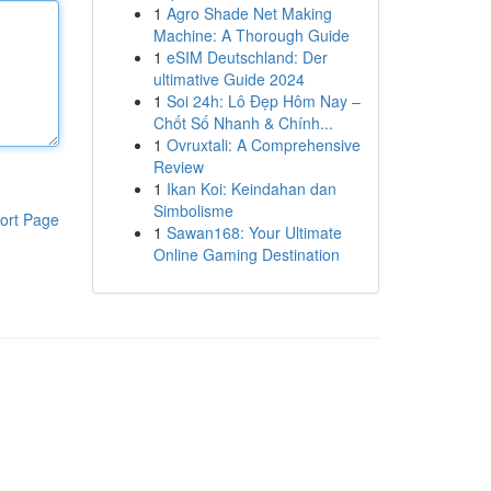
1
Agro Shade Net Making
Machine: A Thorough Guide
1
eSIM Deutschland: Der
ultimative Guide 2024
1
Soi 24h: Lô Đẹp Hôm Nay –
Chốt Số Nhanh & Chính...
1
Ovruxtali: A Comprehensive
Review
1
Ikan Koi: Keindahan dan
Simbolisme
ort Page
1
Sawan168: Your Ultimate
Online Gaming Destination