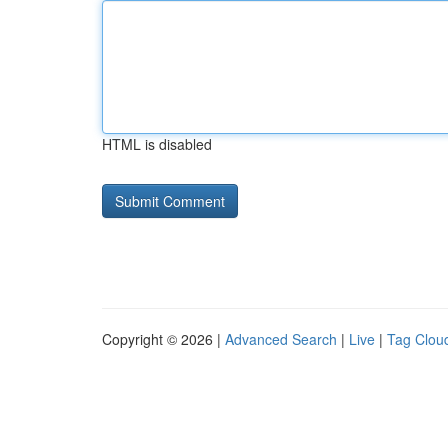
HTML is disabled
Copyright © 2026 |
Advanced Search
|
Live
|
Tag Clou