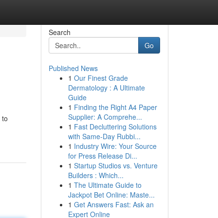
Search
Go
Published News
1
Our Finest Grade
Dermatology : A Ultimate
Guide
1
Finding the Right A4 Paper
Supplier: A Comprehe...
 to
1
Fast Decluttering Solutions
with Same-Day Rubbi...
1
Industry Wire: Your Source
for Press Release Di...
1
Startup Studios vs. Venture
Builders : Which...
1
The Ultimate Guide to
Jackpot Bet Online: Maste...
1
Get Answers Fast: Ask an
Expert Online