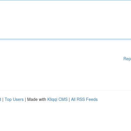
Rep
d
|
Top Users
| Made with
Kliqqi CMS
|
All RSS Feeds