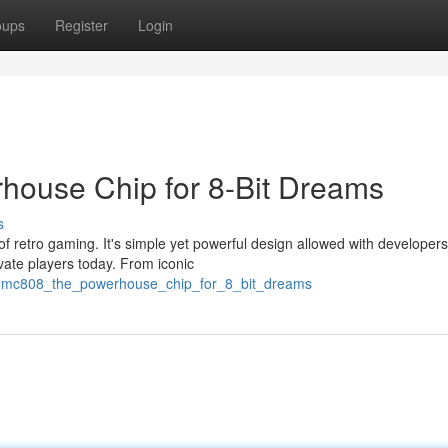
oups
Register
Login
ouse Chip for 8-Bit Dreams
s
 retro gaming. It's simple yet powerful design allowed with developers
ivate players today. From iconic
e_mmc808_the_powerhouse_chip_for_8_bit_dreams