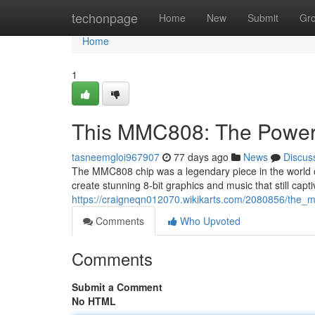
Home
techonpage
Home
New
Submit
Gr
Home
1
This MMC808: The Powerh
tasneemgloi967907
77 days ago
News
Discus
The MMC808 chip was a legendary piece in the world of
create stunning 8-bit graphics and music that still capt
https://craigneqn012070.wikikarts.com/2080856/th
Comments
Who Upvoted
Comments
Submit a Comment
No HTML