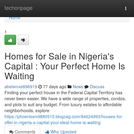
Home
techonpage
Togg
navi
Home
1
Homes for Sale in Nigeria's
Capital : Your Perfect Home Is
Waiting
abelsmxe896919
77 days ago
News
Discuss
Finding your perfect house in the Federal Capital Territory has
never been easier. We have a wide range of properties, condos,
and plots to suit any budget. From luxury estates to affordable
neighborhoods, explore
https://phoenixemli880515.blogzag.com/84624993/houses-for-
offer-in-nigeria-s-capital-your-ideal-home-is-waiting
Comments
Who Upvoted