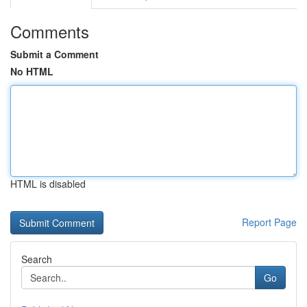
Comments
Submit a Comment
No HTML
HTML is disabled
Report Page
Search
Go