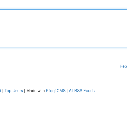
Rep
d
|
Top Users
| Made with
Kliqqi CMS
|
All RSS Feeds