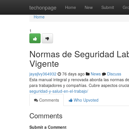
Home
techonpage
Home
New
Submit
Gr
Home
1
Normas de Seguridad Lab
Vigente
jayajlvy364932
76 days ago
News
Discuss
Esta manual integral y renovada aborda las normas de 
para trabajadores y compañías. Cubre aspectos cruci
seguridad-y-salud-en-el-trabajo/
Comments
Who Upvoted
Comments
Submit a Comment