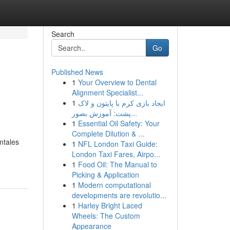
Search
Go
Published News
1
Your Overview to Dental
Alignment Specialist...
1
ایجاد بازی کرم با پایتون و لاک
پشت: آموزش بصور...
1
Essential Oil Safety: Your
Complete Dilution & ...
ntales
1
NFL London Taxi Guide:
London Taxi Fares, Airpo...
1
Food Oil: The Manual to
Picking & Application
1
Modern computational
developments are revolutio...
1
Harley Bright Laced
Wheels: The Custom
Appearance