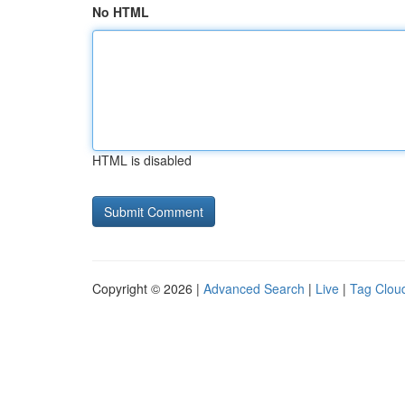
No HTML
HTML is disabled
Copyright © 2026 |
Advanced Search
|
Live
|
Tag Clou