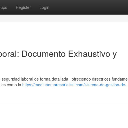
oups
Register
Login
oral: Documento Exhaustivo y
seguridad laboral de forma detallada , ofreciendo directrices fundame
ales como la
https://medinaempresarialsst.com/sistema-de-gestion-de-