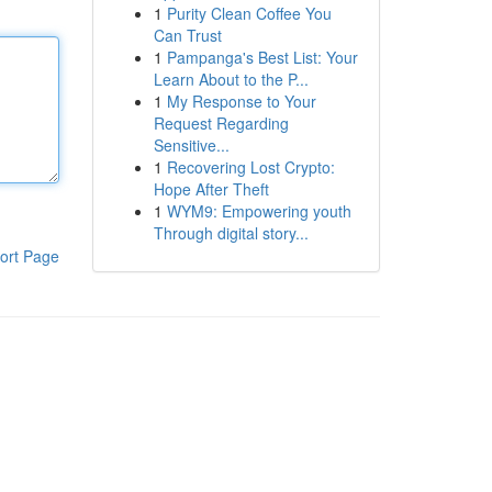
1
Purity Clean Coffee You
Can Trust
1
Pampanga's Best List: Your
Learn About to the P...
1
My Response to Your
Request Regarding
Sensitive...
1
Recovering Lost Crypto:
Hope After Theft
1
WYM9: Empowering youth
Through digital story...
ort Page