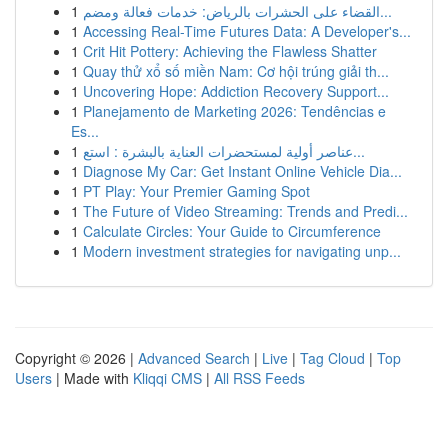
1
القضاء على الحشرات بالرياض: خدمات فعالة ومضم...
1
Accessing Real-Time Futures Data: A Developer's...
1
Crit Hit Pottery: Achieving the Flawless Shatter
1
Quay thử xổ số miền Nam: Cơ hội trúng giải th...
1
Uncovering Hope: Addiction Recovery Support...
1
Planejamento de Marketing 2026: Tendências e
Es...
1
عناصر أولية لمستحضرات العناية بالبشرة : استع...
1
Diagnose My Car: Get Instant Online Vehicle Dia...
1
PT Play: Your Premier Gaming Spot
1
The Future of Video Streaming: Trends and Predi...
1
Calculate Circles: Your Guide to Circumference
1
Modern investment strategies for navigating unp...
Copyright © 2026 |
Advanced Search
|
Live
|
Tag Cloud
|
Top
Users
| Made with
Kliqqi CMS
|
All RSS Feeds