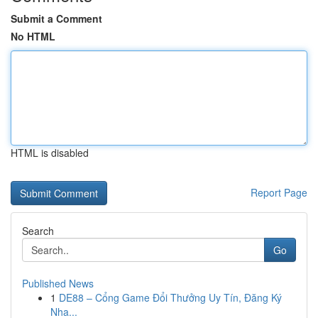
Submit a Comment
No HTML
HTML is disabled
Report Page
Search
Go
Published News
1
DE88 – Cổng Game Đổi Thưởng Uy Tín, Đăng Ký
Nha...