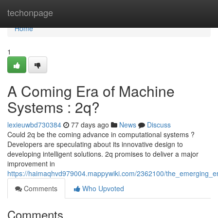
Home
techonpage
Home
1
A Coming Era of Machine
Systems : 2q?
lexieuwbd730384
77 days ago
News
Discuss
Could 2q be the coming advance in computational systems ?
Developers are speculating about its innovative design to
developing intelligent solutions. 2q promises to deliver a major
improvement in
https://haimaqhvd979004.mappywiki.com/2362100/the_emerging_e
Comments
Who Upvoted
Comments