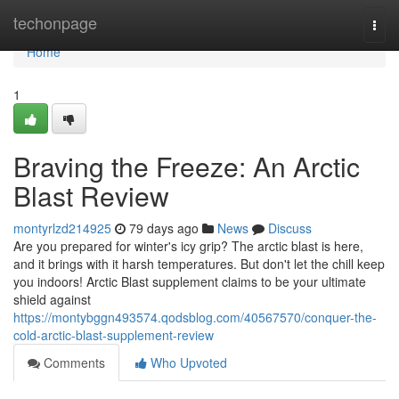
Home
techonpage
Togg
navi
Home
1
Braving the Freeze: An Arctic
Blast Review
montyrlzd214925
79 days ago
News
Discuss
Are you prepared for winter's icy grip? The arctic blast is here,
and it brings with it harsh temperatures. But don't let the chill keep
you indoors! Arctic Blast supplement claims to be your ultimate
shield against
https://montybggn493574.qodsblog.com/40567570/conquer-the-
cold-arctic-blast-supplement-review
Comments
Who Upvoted