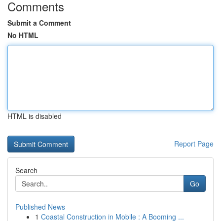
Comments
Submit a Comment
No HTML
HTML is disabled
Report Page
Search
Go
Published News
1
Coastal Construction in Mobile : A Booming ...