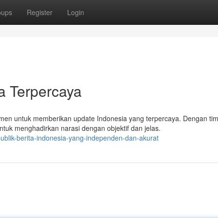
oups
Register
Login
a Terpercaya
tmen untuk memberikan update Indonesia yang terpercaya. Dengan ti
tuk menghadirkan narasi dengan objektif dan jelas.
ublik-berita-indonesia-yang-independen-dan-akurat