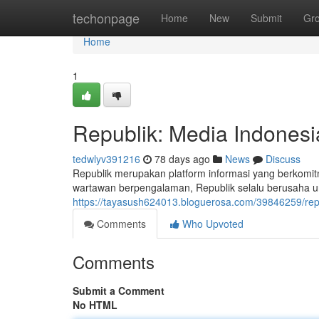
Home
techonpage
Home
New
Submit
Gr
Home
1
Republik: Media Indonesi
tedwlyv391216
78 days ago
News
Discuss
Republik merupakan platform informasi yang berkomi
wartawan berpengalaman, Republik selalu berusaha un
https://tayasush624013.bloguerosa.com/39846259/rep
Comments
Who Upvoted
Comments
Submit a Comment
No HTML