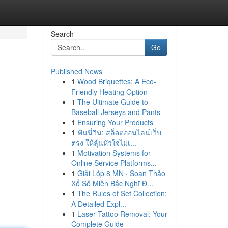
Search
Go
Published News
1
Wood Briquettes: A Eco-
Friendly Heating Option
1
The Ultimate Guide to
Baseball Jerseys and Pants
1
Ensuring Your Products
m
1
ฟันนี่วิน: สล็อตออนไลน์เว็บ
ตรง ให้ลุ้นหัวใจไม่เ...
1
Motivation Systems for
Online Service Platforms...
1
Giải Lớp 8 MN · Soạn Thảo
Xổ Số Miền Bắc Nghĩ Đ...
1
The Rules of Set Collection:
A Detailed Expl...
1
Laser Tattoo Removal: Your
Complete Guide