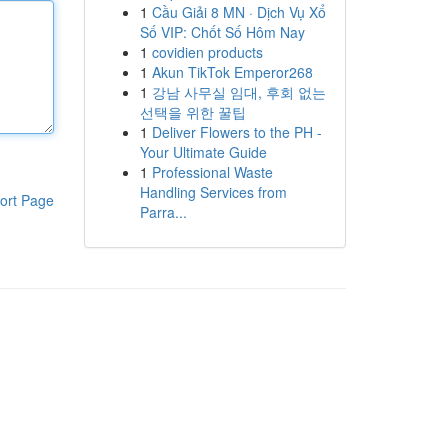
1
Cầu Giải 8 MN · Dịch Vụ Xổ
Số VIP: Chốt Số Hôm Nay
1
covidien products
1
Akun TikTok Emperor268
1
강남 사무실 임대, 후회 없는
선택을 위한 꿀팁
1
Deliver Flowers to the PH -
Your Ultimate Guide
1
Professional Waste
Handling Services from
ort Page
Parra...