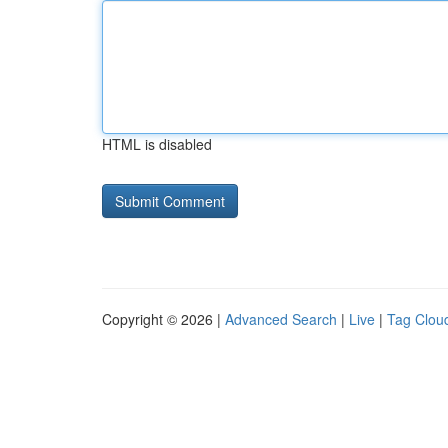
HTML is disabled
Copyright © 2026 |
Advanced Search
|
Live
|
Tag Clou