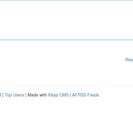
Rep
d
|
Top Users
| Made with
Kliqqi CMS
|
All RSS Feeds