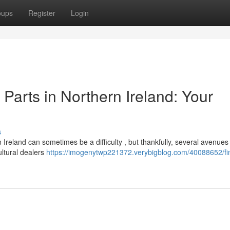
oups
Register
Login
arts in Northern Ireland: Your
s
eland can sometimes be a difficulty , but thankfully, several avenues 
ultural dealers
https://imogenytwp221372.verybigblog.com/40088652/fi