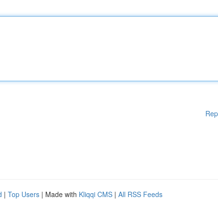
Rep
d
|
Top Users
| Made with
Kliqqi CMS
|
All RSS Feeds