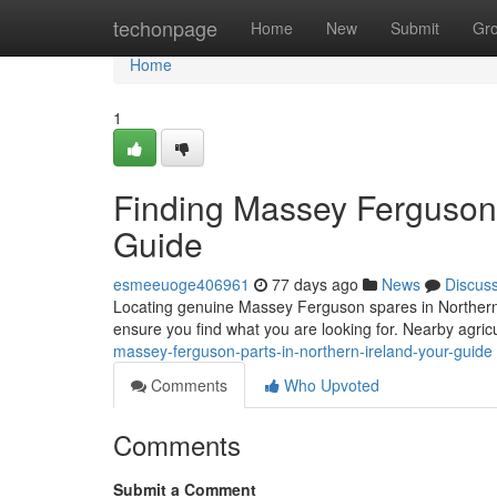
Home
techonpage
Home
New
Submit
Gr
Home
1
Finding Massey Ferguson P
Guide
esmeeuoge406961
77 days ago
News
Discus
Locating genuine Massey Ferguson spares in Northern Ir
ensure you find what you are looking for. Nearby agric
massey-ferguson-parts-in-northern-ireland-your-guide
Comments
Who Upvoted
Comments
Submit a Comment