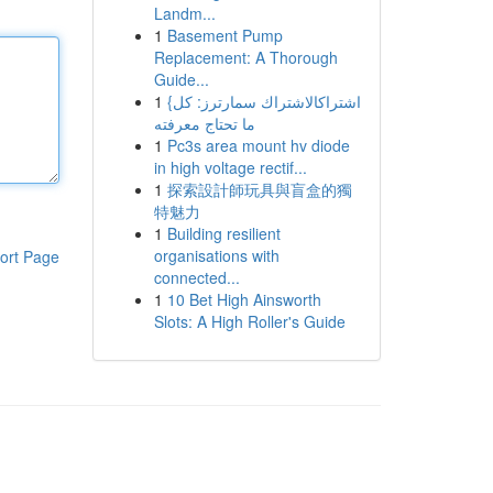
Landm...
1
Basement Pump
Replacement: A Thorough
Guide...
1
{اشتراكالاشتراك سمارترز: كل
ما تحتاج معرفته
1
Pc3s area mount hv diode
in high voltage rectif...
1
探索設計師玩具與盲盒的獨
特魅力
1
Building resilient
organisations with
ort Page
connected...
1
10 Bet High Ainsworth
Slots: A High Roller's Guide