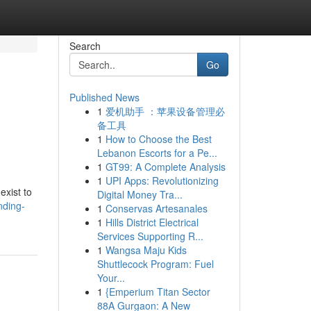
Search
Go
Published News
1
爱机助手 ：苹果设备管理必
备工具
1
How to Choose the Best
Lebanon Escorts for a Pe...
1
GT99: A Complete Analysis
1
UPI Apps: Revolutionizing
exist to
Digital Money Tra...
nding-
1
Conservas Artesanales
1
Hills District Electrical
Services Supporting R...
1
Wangsa Maju Kids
Shuttlecock Program: Fuel
Your...
1
{Emperium Titan Sector
88A Gurgaon: A New