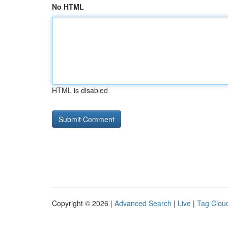
No HTML
HTML is disabled
Copyright © 2026 |
Advanced Search
|
Live
|
Tag Clou