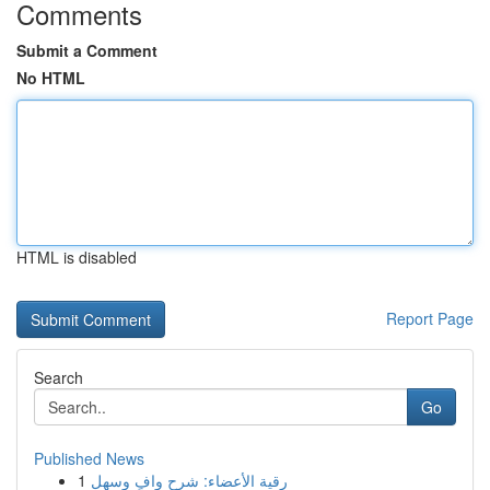
Comments
Submit a Comment
No HTML
HTML is disabled
Report Page
Search
Go
Published News
1
رقية الأعضاء: شرح وافٍ وسهل