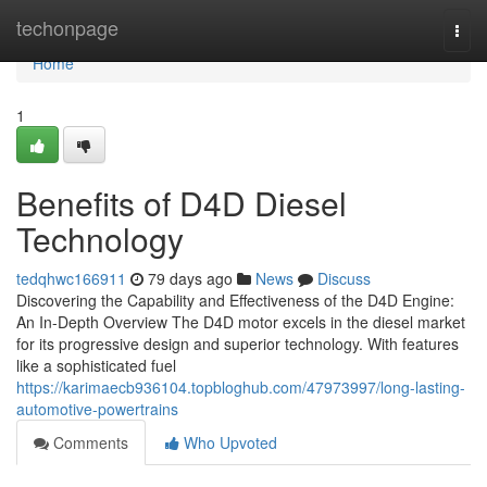
Home
techonpage
Togg
navi
Home
1
Benefits of D4D Diesel
Technology
tedqhwc166911
79 days ago
News
Discuss
Discovering the Capability and Effectiveness of the D4D Engine:
An In-Depth Overview The D4D motor excels in the diesel market
for its progressive design and superior technology. With features
like a sophisticated fuel
https://karimaecb936104.topbloghub.com/47973997/long-lasting-
automotive-powertrains
Comments
Who Upvoted