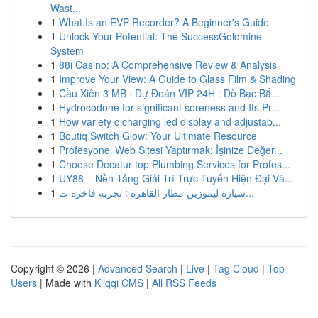
Wast...
1
What Is an EVP Recorder? A Beginner's Guide
1
Unlock Your Potential: The SuccessGoldmine
System
1
88i Casino: A Comprehensive Review & Analysis
1
Improve Your View: A Guide to Glass Film & Shading
1
Cầu Xiên 3 MB · Dự Đoán VIP 24H : Dò Bạc Bắ...
1
Hydrocodone for significant soreness and Its Pr...
1
How variety c charging led display and adjustab...
1
Boutiq Switch Glow: Your Ultimate Resource
1
Profesyonel Web Sitesi Yaptırmak: İşinize Değer...
1
Choose Decatur top Plumbing Services for Profes...
1
UY88 – Nền Tảng Giải Trí Trực Tuyến Hiện Đại Và...
1
سيارة ليموزين مطار القاهرة : تجربة فاخرة ت...
Copyright © 2026 |
Advanced Search
|
Live
|
Tag Cloud
|
Top
Users
| Made with
Kliqqi CMS
|
All RSS Feeds