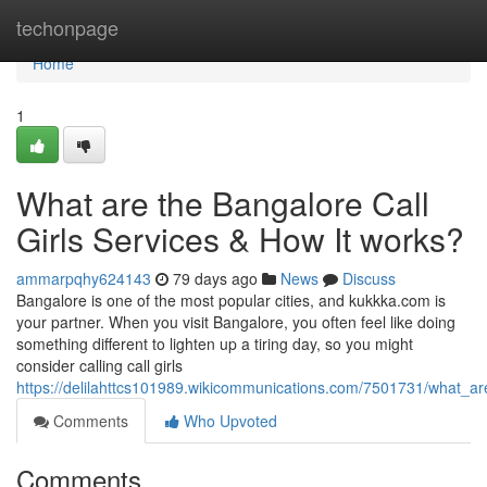
Home
techonpage
Home
1
What are the Bangalore Call
Girls Services & How It works?
ammarpqhy624143
79 days ago
News
Discuss
Bangalore is one of the most popular cities, and kukkka.com is
your partner. When you visit Bangalore, you often feel like doing
something different to lighten up a tiring day, so you might
consider calling call girls
https://delilahttcs101989.wikicommunications.com/7501731/what_ar
Comments
Who Upvoted
Comments