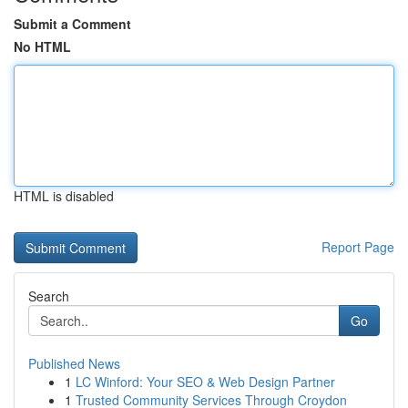
Submit a Comment
No HTML
HTML is disabled
Report Page
Search
Go
Published News
1
LC Winford: Your SEO & Web Design Partner
1
Trusted Community Services Through Croydon