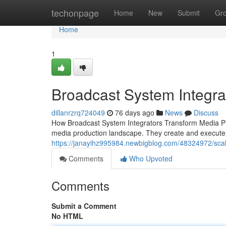
Home
techonpage
Home
New
Submit
Gr
Home
1
Broadcast System Integrat
dillanrzrq724049
76 days ago
News
Discuss
How Broadcast System Integrators Transform Media Prod
media production landscape. They create and execute 
https://janayihz995984.newbigblog.com/48324972/scal
Comments
Who Upvoted
Comments
Submit a Comment
No HTML