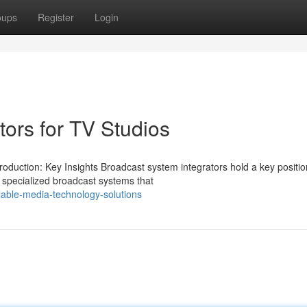
oups
Register
Login
ors for TV Studios
uction: Key Insights Broadcast system integrators hold a key position
specialized broadcast systems that
able-media-technology-solutions