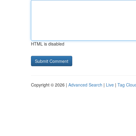
HTML is disabled
Copyright © 2026 |
Advanced Search
|
Live
|
Tag Clou