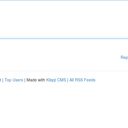
Rep
d
|
Top Users
| Made with
Kliqqi CMS
|
All RSS Feeds