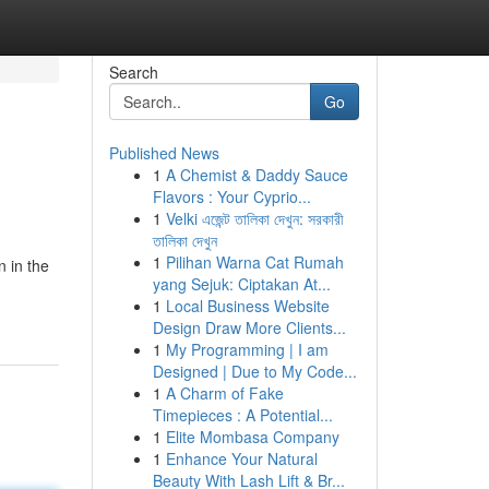
Search
Go
Published News
1
A Chemist & Daddy Sauce
Flavors : Your Cyprio...
1
Velki এজেন্ট তালিকা দেখুন: সরকারী
তালিকা দেখুন
1
Pilihan Warna Cat Rumah
 in the
yang Sejuk: Ciptakan At...
1
Local Business Website
Design Draw More Clients...
1
My Programming | I am
Designed | Due to My Code...
1
A Charm of Fake
Timepieces : A Potential...
1
Elite Mombasa Company
1
Enhance Your Natural
Beauty With Lash Lift & Br...