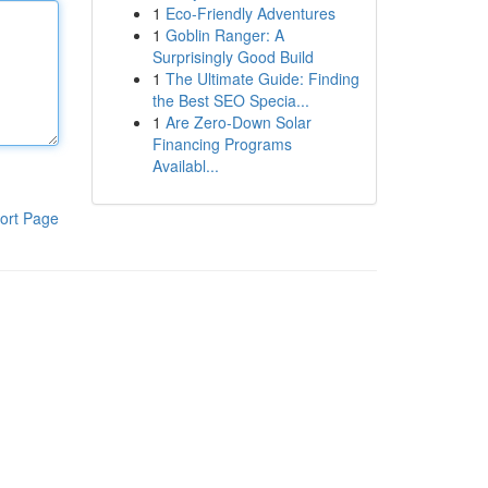
1
Eco-Friendly Adventures
1
Goblin Ranger: A
Surprisingly Good Build
1
The Ultimate Guide: Finding
the Best SEO Specia...
1
Are Zero-Down Solar
Financing Programs
Availabl...
ort Page