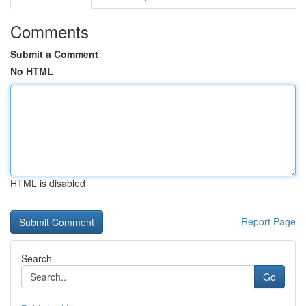
Comments
Submit a Comment
No HTML
HTML is disabled
Report Page
Search
Go