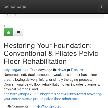
Home
techonpage
Togg
navi
Home
1
Restoring Your Foundation:
Conventional & Pilates Pelvic
Floor Rehabilitation
lucyucag401171
77 days ago
News
Discuss
Numerous individuals encounter weakness in their basin floor
area following delivery, injury, or simply the aging process.
Conventional pelvic floor rehabilitation often includes diagnosis,
physical methods, and
https://zoyabdjp176892.blogdemls.com/41182502/rediscovering-
your-center-classic-pilates-pelvic-floor-rehabilitation
Comments
Who Upvoted