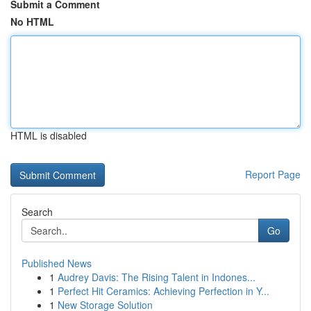
Submit a Comment
No HTML
HTML is disabled
Report Page
Search
Go
Published News
1
Audrey Davis: The Rising Talent in Indones...
1
Perfect Hit Ceramics: Achieving Perfection in Y...
1
New Storage Solution