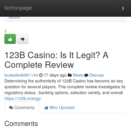
Home
techonpage
Togg
navi
Home
1
123B Casino: Is It Legit? A
Complete Review
louisedvek961144
77 days ago
News
Discuss
Determining the authenticity of 123B Casino has become an key
question for several players. This complete review investigates its
regulatory status , banking options, selection variety, and overall
https://123b.energy/
Comments
Who Upvoted
Comments