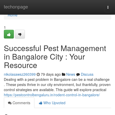
Home
techonpage
Togg
navi
Home
1
Successful Pest Management
in Bangalore City : Your
Resource
nikolasawsz260399
79 days ago
News
Discuss
Dealing with a pest problem in Bangalore can be a real challenge
. These pests thrive in our city environment, but thankfully, proven
control strategies are available. This guide will explore practical
https://pestcontrolbengaluru.in/rodent-control-in-bangalore/
Comments
Who Upvoted