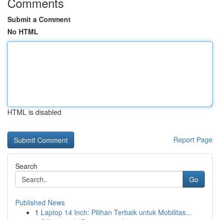
Comments
Submit a Comment
No HTML
HTML is disabled
Report Page
Search
Go
Published News
1
Laptop 14 Inch: Pilihan Terbaik untuk Mobilitas...