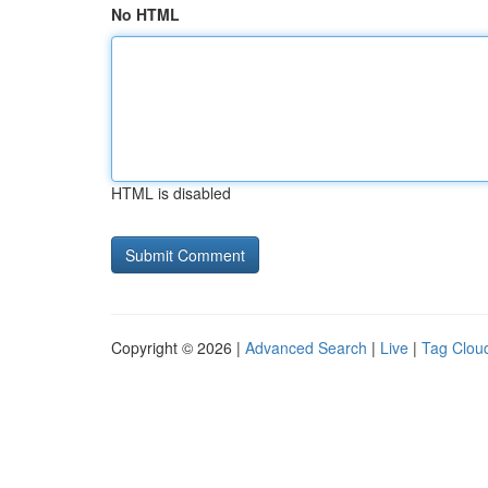
No HTML
HTML is disabled
Copyright © 2026 |
Advanced Search
|
Live
|
Tag Clou