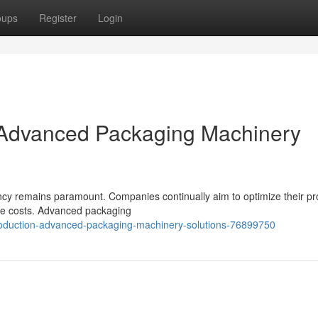
oups
Register
Login
: Advanced Packaging Machinery
ency remains paramount. Companies continually aim to optimize their pr
ze costs. Advanced packaging
production-advanced-packaging-machinery-solutions-76899750