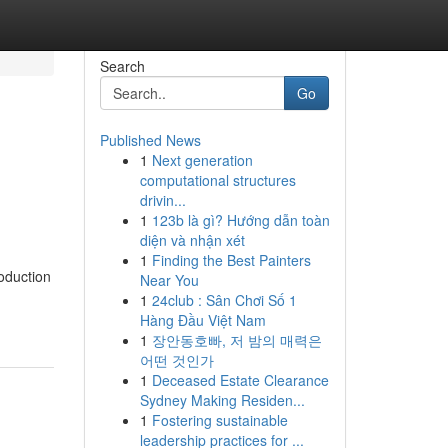
Search
Go
Published News
1
Next generation
computational structures
drivin...
1
123b là gì? Hướng dẫn toàn
diện và nhận xét
1
Finding the Best Painters
oduction
Near You
1
24club : Sân Chơi Số 1
Hàng Đầu Việt Nam
1
장안동호빠, 저 밤의 매력은
어떤 것인가
1
Deceased Estate Clearance
Sydney Making Residen...
1
Fostering sustainable
leadership practices for ...