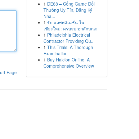
1
DE88 – Cổng Game Đổi
Thưởng Uy Tín, Đăng Ký
Nha...
1
รับ แอพพลิเคชั่น ใน
เชียงใหม่: ครบจบ ทุกลักษณะ
1
Philadelphia Electrical
Contractor Providing Qu...
1
This Trials: A Thorough
Examination
1
Buy Halcion Online: A
Comprehensive Overview
ort Page