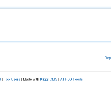
Rep
d
|
Top Users
| Made with
Kliqqi CMS
|
All RSS Feeds