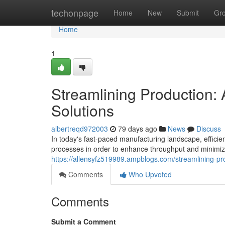
Home
techonpage
Home
New
Submit
Gr
Home
1
Streamlining Production
Solutions
albertreqd972003
79 days ago
News
Discuss
In today's fast-paced manufacturing landscape, effici
processes in order to enhance throughput and minimi
https://allensyfz519989.ampblogs.com/streamlining-
Comments
Who Upvoted
Comments
Submit a Comment