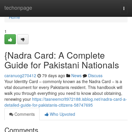
Home
techonpage
Togg
navi
Home
1
{Nadra Card: A Complete
Guide for Pakistani Nationals
caranuog270412
79 days ago
News
Discuss
Your Identity Card – commonly known as the Nadra Card – is a
vital document for every Pakistanis resident. This handbook will
walk you through everything you need to know about obtaining,
renewing your
https://tasneemcrlt972188.isblog.net/nadra-card-a-
detailed-guide-for-pakistanis-citizens-58747695
Comments
Who Upvoted
Comments