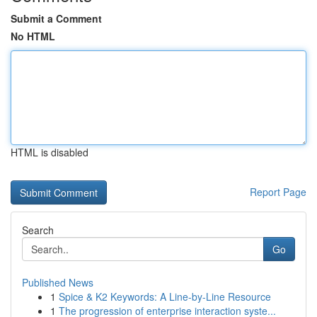
Submit a Comment
No HTML
HTML is disabled
Report Page
Search
Go
Published News
1
Spice & K2 Keywords: A Line-by-Line Resource
1
The progression of enterprise interaction syste...