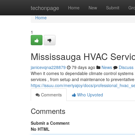
Home
techonpage
Home
New
Submit
Gr
Home
1
Mississauga HVAC Servic
janicevqna228879
79 days ago
News
Discuss
When it comes to dependable climate control systems i
services , from setup and maintenance to preventativ
https://issuu.com/meriyajoy/docs/professional_hvac_
Comments
Who Upvoted
Comments
Submit a Comment
No HTML