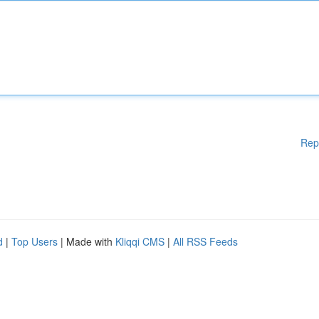
Rep
d
|
Top Users
| Made with
Kliqqi CMS
|
All RSS Feeds