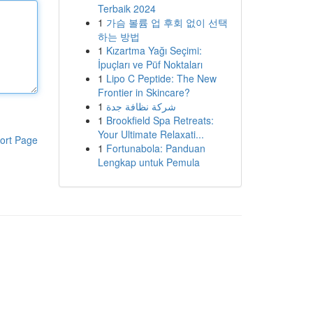
Terbaik 2024
1
가슴 볼륨 업 후회 없이 선택
하는 방법
1
Kızartma Yağı Seçimi:
İpuçları ve Püf Noktaları
1
Lipo C Peptide: The New
Frontier in Skincare?
1
شركة نظافة جدة
1
Brookfield Spa Retreats:
Your Ultimate Relaxati...
ort Page
1
Fortunabola: Panduan
Lengkap untuk Pemula