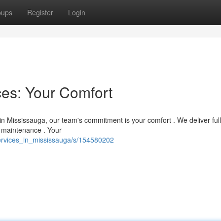
oups
Register
Login
es: Your Comfort
n Mississauga, our team's commitment is your comfort . We deliver fu
e maintenance . Your
services_in_mississauga/s/154580202