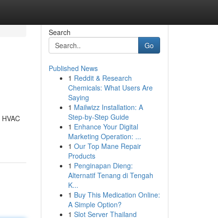
Search
Go
Published News
1
Reddit & Research
Chemicals: What Users Are
Saying
1
Mailwizz Installation: A
Step-by-Step Guide
ll HVAC
1
Enhance Your Digital
Marketing Operation: ...
1
Our Top Mane Repair
Products
1
Penginapan Dieng:
Alternatif Tenang di Tengah
K...
1
Buy This Medication Online:
A Simple Option?
1
Slot Server Thailand