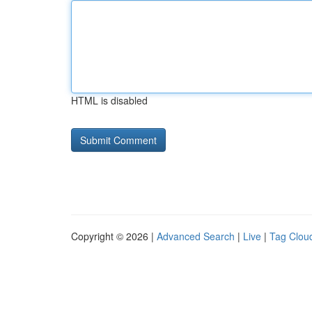
HTML is disabled
Copyright © 2026 |
Advanced Search
|
Live
|
Tag Clou