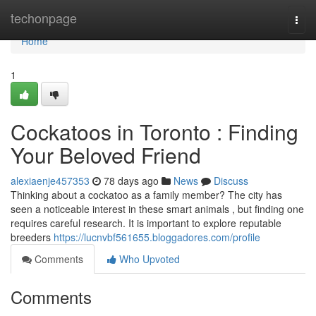
Home
techonpage
Togg
navi
Home
1
Cockatoos in Toronto : Finding
Your Beloved Friend
alexiaenje457353
78 days ago
News
Discuss
Thinking about a cockatoo as a family member? The city has
seen a noticeable interest in these smart animals , but finding one
requires careful research. It is important to explore reputable
breeders
https://lucnvbf561655.bloggadores.com/profile
Comments
Who Upvoted
Comments