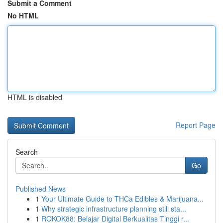
Submit a Comment
No HTML
HTML is disabled
Report Page
Search
Go
Published News
1
Your Ultimate Guide to THCa Edibles & Marijuana...
1
Why strategic infrastructure planning still sta...
1
ROKOK88: Belajar Digital Berkualitas Tinggi r...