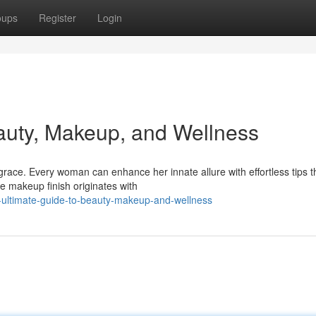
oups
Register
Login
auty, Makeup, and Wellness
ace. Every woman can enhance her innate allure with effortless tips t
ne makeup finish originates with
e-ultimate-guide-to-beauty-makeup-and-wellness