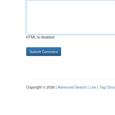
HTML is disabled
Copyright © 2026 |
Advanced Search
|
Live
|
Tag Clou