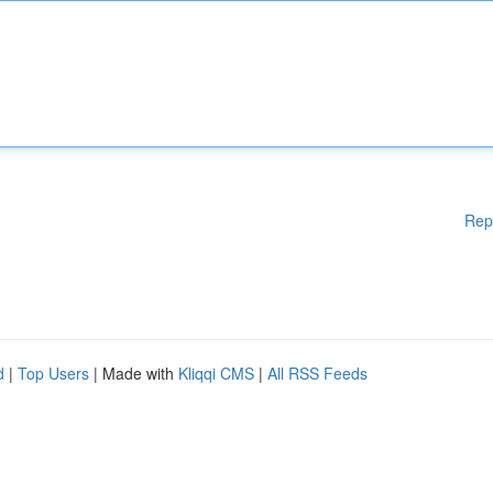
Rep
d
|
Top Users
| Made with
Kliqqi CMS
|
All RSS Feeds