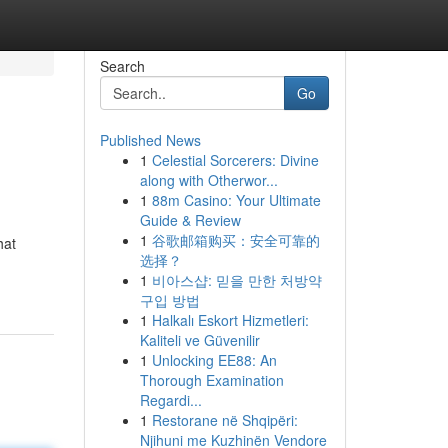
Search
Go
Published News
1
Celestial Sorcerers: Divine
along with Otherwor...
1
88m Casino: Your Ultimate
Guide & Review
1
谷歌邮箱购买：安全可靠的
hat
选择？
1
비아스샵: 믿을 만한 처방약
구입 방법
1
Halkalı Eskort Hizmetleri:
Kaliteli ve Güvenilir
1
Unlocking EE88: An
Thorough Examination
Regardi...
1
Restorane në Shqipëri:
Njihuni me Kuzhinën Vendore