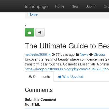
Home
techonpage
Home
New
Submit
Gr
Home
1
The Ultimate Guide to Be
nettieeirq300614
77 days ago
News
Discuss
Uncover the realm of beauty where confidence meets gr
transform daily routines. Cosmetics Essentials A pristi
https://imogenlelt690098.blogripley.com/41945753/th
Comments
Who Upvoted
Comments
Submit a Comment
No HTML