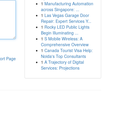
1
Manufacturing Automation
across Singapore: ...
1
Las Vegas Garage Door
Repair: Expert Services Y...
1
Rocky LED Public Lights
Begin Illuminating ...
1
S Mobile Wireless: A
Comprehensive Overview
1
Canada Tourist Visa Help:
Noida's Top Consultants
ort Page
1
A Trajectory of Digital
Services: Projections