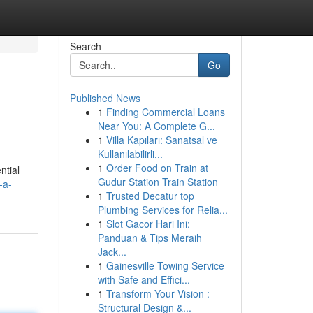
Search
Go
Published News
1
Finding Commercial Loans
Near You: A Complete G...
1
Villa Kapıları: Sanatsal ve
Kullanılabilirli...
1
Order Food on Train at
ntial
Gudur Station Train Station
-a-
1
Trusted Decatur top
Plumbing Services for Relia...
1
Slot Gacor Hari Ini:
Panduan & Tips Meraih
Jack...
1
Gainesville Towing Service
with Safe and Effici...
1
Transform Your Vision :
Structural Design &...