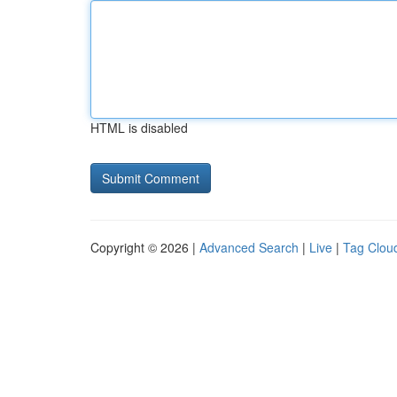
HTML is disabled
Copyright © 2026 |
Advanced Search
|
Live
|
Tag Clou