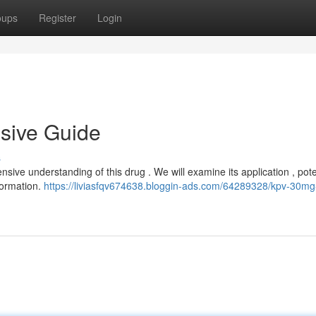
oups
Register
Login
sive Guide
s
ive understanding of this drug . We will examine its application , pote
nformation.
https://liviasfqv674638.bloggin-ads.com/64289328/kpv-30mg