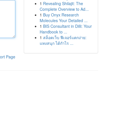
1
Revealing Shilajit: The
Complete Overview to Ad...
1
Buy Onyx Research
Molecules Your Detailed ...
1
BIS Consultant in Dilli: Your
Handbook to ...
1
สล็อตเว็บ ฟีเจอร์แตกง่าย:
แทงสนุก ได้กำไร ...
ort Page