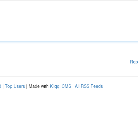
Rep
d
|
Top Users
| Made with
Kliqqi CMS
|
All RSS Feeds