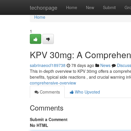
Home
techonpage
Home
New
Submit
Gr
Home
1
KPV 30mg: A Comprehen
sabrinaeocf189738
78 days ago
News
Discus
This in-depth overview to KPV 30mg offers a comprehens
benefits, typical side reactions , and crucial warning i
comprehensive-overview
Comments
Who Upvoted
Comments
Submit a Comment
No HTML