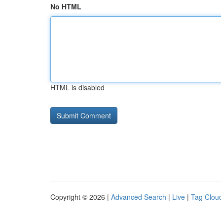
No HTML
HTML is disabled
Copyright © 2026 |
Advanced Search
|
Live
|
Tag Clou