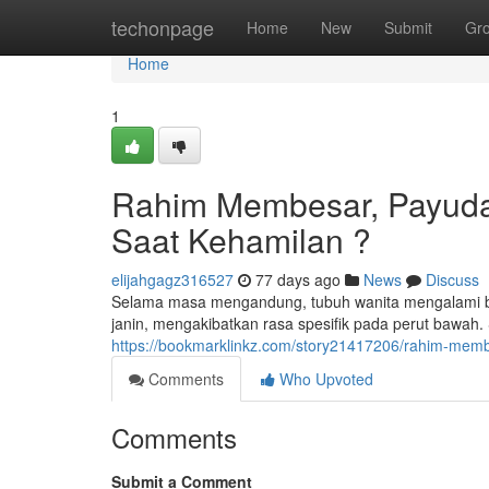
Home
techonpage
Home
New
Submit
Gr
Home
1
Rahim Membesar, Payuda
Saat Kehamilan ?
elijahgagz316527
77 days ago
News
Discuss
Selama masa mengandung, tubuh wanita mengalami b
janin, mengakibatkan rasa spesifik pada perut bawah.
https://bookmarklinkz.com/story21417206/rahim-mem
Comments
Who Upvoted
Comments
Submit a Comment