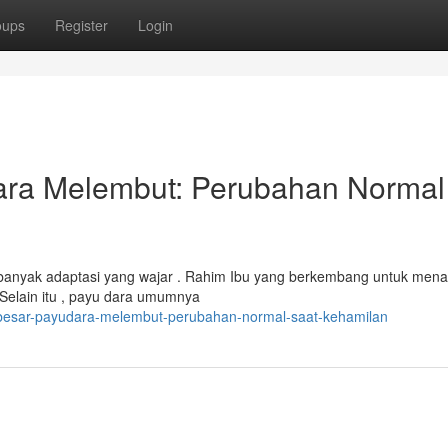
oups
Register
Login
ra Melembut: Perubahan Normal
anyak adaptasi yang wajar . Rahim Ibu yang berkembang untuk me
 Selain itu , payu dara umumnya
besar-payudara-melembut-perubahan-normal-saat-kehamilan