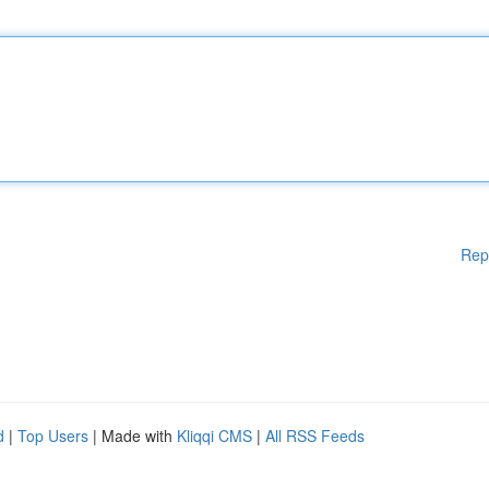
Rep
d
|
Top Users
| Made with
Kliqqi CMS
|
All RSS Feeds