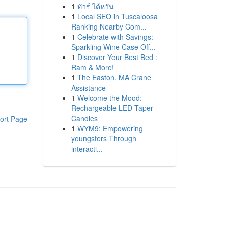
1
ทัวร์ ไต้หวัน
1
Local SEO in Tuscaloosa
Ranking Nearby Com...
1
Celebrate with Savings:
Sparkling Wine Case Off...
1
Discover Your Best Bed :
Ram & More!
1
The Easton, MA Crane
Assistance
1
Welcome the Mood:
Rechargeable LED Taper
Candles
ort Page
1
WYM9: Empowering
youngsters Through
interacti...