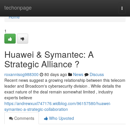
Home
techonpage
Togg
navi
Home
1
Huawei & Symantec: A
Strategic Alliance ?
roxannisog988300
80 days ago
News
Discuss
Recent news suggest a growing relationship between this telecom
leader and Broadcom's cybersecurity division . While details the
exact nature of the deal remain somewhat limited , industry
experts believe
https://andrewxuxl747176.widblog.com/96157580/huawei-
symantec-a-strategic-collaboration
Comments
Who Upvoted