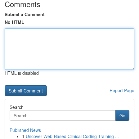
Comments
Submit a Comment
No HTML
HTML is disabled
Report Page
Search
Go
Published News
1
Uncover Web-Based Clinical Coding Training ...