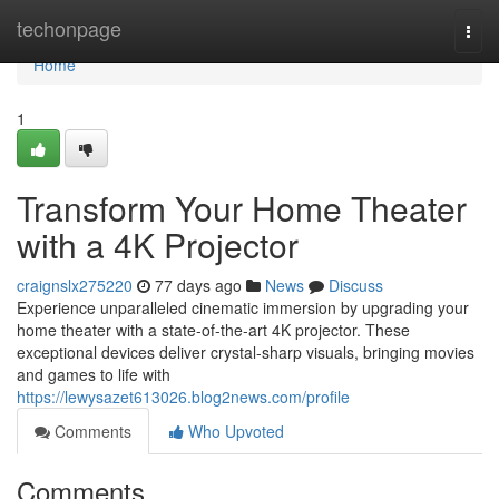
Home
techonpage
Togg
navi
Home
1
Transform Your Home Theater
with a 4K Projector
craignslx275220
77 days ago
News
Discuss
Experience unparalleled cinematic immersion by upgrading your
home theater with a state-of-the-art 4K projector. These
exceptional devices deliver crystal-sharp visuals, bringing movies
and games to life with
https://lewysazet613026.blog2news.com/profile
Comments
Who Upvoted
Comments