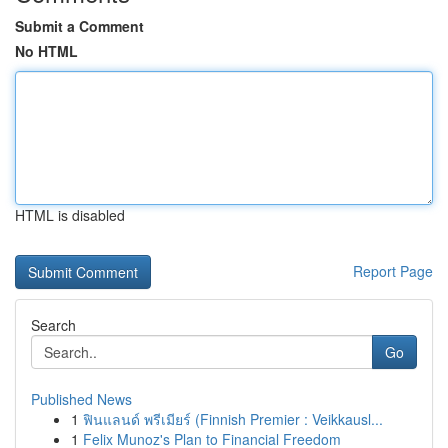
Submit a Comment
No HTML
HTML is disabled
Report Page
Search
Go
Published News
1
ฟินแลนด์ พรีเมียร์ (Finnish Premier : Veikkausl...
1
Felix Munoz's Plan to Financial Freedom