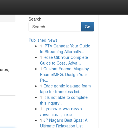
Search
Go
Published News
1
IPTV Canada: Your Guide
to Streaming Alternativ...
1
Rose Oil: Your Complete
Guide to Cost , Adva...
1
Custom Enamel Mugs by
tures,
EnamelMFG: Design Your
Pe...
1
Edge gentle leakage foam
tape for frameless lcd...
1
It is not able to complete
this inquiry .
1
הצעות הצעות אירוסין :
המדריך עבור השנה
1
JP Nagar's Best Spas: A
Ultimate Relaxation List