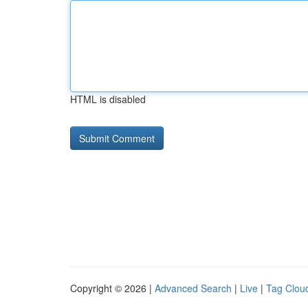
HTML is disabled
Copyright © 2026 |
Advanced Search
|
Live
|
Tag Clou