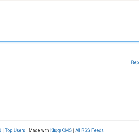
Rep
d
|
Top Users
| Made with
Kliqqi CMS
|
All RSS Feeds