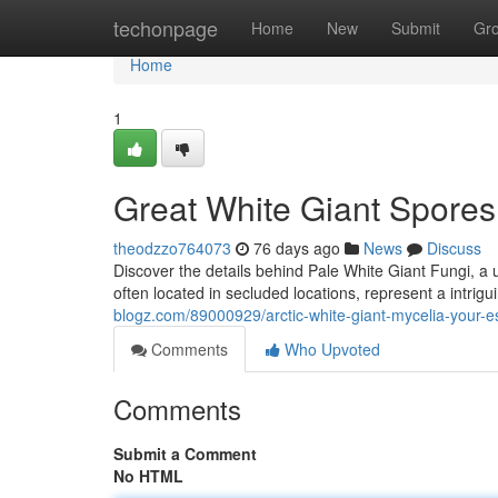
Home
techonpage
Home
New
Submit
Gr
Home
1
Great White Giant Spore
theodzzo764073
76 days ago
News
Discuss
Discover the details behind Pale White Giant Fungi, a u
often located in secluded locations, represent a intrigu
blogz.com/89000929/arctic-white-giant-mycelia-your-e
Comments
Who Upvoted
Comments
Submit a Comment
No HTML