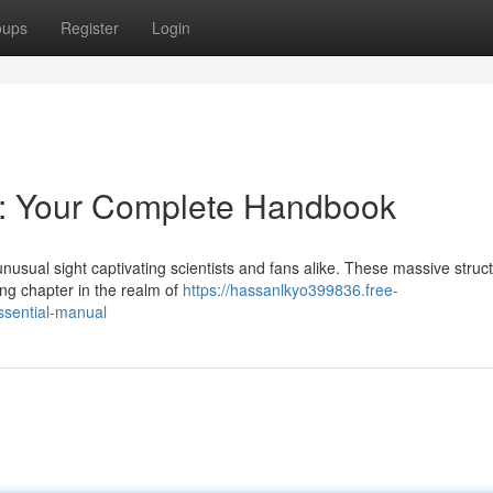
oups
Register
Login
s: Your Complete Handbook
nusual sight captivating scientists and fans alike. These massive struc
ing chapter in the realm of
https://hassanlkyo399836.free-
ssential-manual