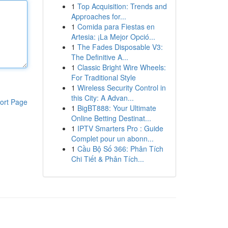
1
Top Acquisition: Trends and
Approaches for...
1
Comida para Fiestas en
Artesia: ¡La Mejor Opció...
1
The Fades Disposable V3:
The Definitive A...
1
Classic Bright Wire Wheels:
For Traditional Style
1
Wireless Security Control in
this City: A Advan...
ort Page
1
BigBT888: Your Ultimate
Online Betting Destinat...
1
IPTV Smarters Pro : Guide
Complet pour un abonn...
1
Cầu Bộ Số 366: Phân Tích
Chi Tiết & Phân Tích...