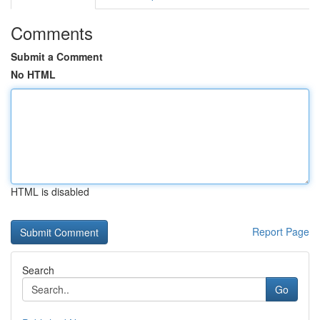
Comments
Submit a Comment
No HTML
HTML is disabled
Report Page
Search
Go