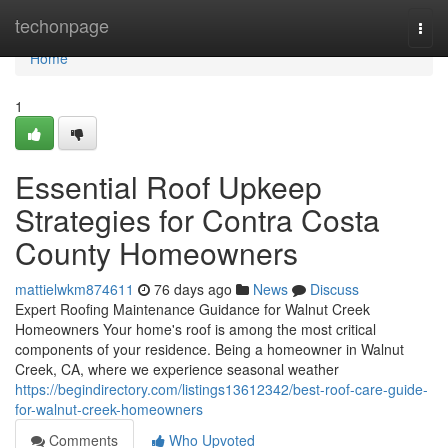
Home
techonpage
Togg
navi
Home
1
Essential Roof Upkeep
Strategies for Contra Costa
County Homeowners
mattielwkm874611
76 days ago
News
Discuss
Expert Roofing Maintenance Guidance for Walnut Creek
Homeowners Your home's roof is among the most critical
components of your residence. Being a homeowner in Walnut
Creek, CA, where we experience seasonal weather
https://begindirectory.com/listings13612342/best-roof-care-guide-
for-walnut-creek-homeowners
Comments
Who Upvoted