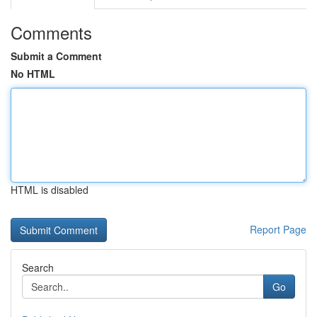
Comments
Submit a Comment
No HTML
HTML is disabled
Report Page
Search
Go