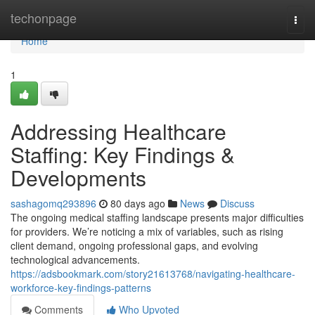
Home
techonpage
Togg
navi
Home
1
Addressing Healthcare
Staffing: Key Findings &
Developments
sashagomq293896
80 days ago
News
Discuss
The ongoing medical staffing landscape presents major difficulties
for providers. We’re noticing a mix of variables, such as rising
client demand, ongoing professional gaps, and evolving
technological advancements.
https://adsbookmark.com/story21613768/navigating-healthcare-
workforce-key-findings-patterns
Comments
Who Upvoted