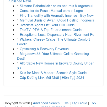
Published News
1
Slimane Rabahallah : soins naturels à Argenteuil
1
Consultor de Peso : Manual para el Logro
1
Find Tranquility with Aromatic Incense - Buy Now
1
Memulai Bisnis di Awan: Cloud Hosting Indonesia
1
9Wickets Agent List: Your Full Guide
1
TaleTV IPTV: A Top Entertainment Guide
1
Exceptional Local Dispensary Near Rivermont Rd
1
Walkers' Cheesy Crisps: The Ultimate Comfort
Food?
1
Optimizing A Recovery Revenue
1
Megadewa88: Your Ultimate Online Gambling
Desti...
1
Affordable New Homes in Broward County Under
$3...
1
Kilts for Men: A Modern Scottish Style Guide
1
Cập Đường Link Mới Nhất | Hiện Tại} 2024
Copyright © 2026 |
Advanced Search
|
Live
|
Tag Cloud
|
Top