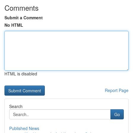
Comments
Submit a Comment
No HTML
HTML is disabled
Report Page
Search
Go
Published News