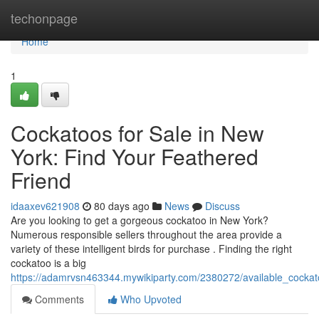
Home
techonpage
Home
1
Cockatoos for Sale in New
York: Find Your Feathered
Friend
idaaxev621908
80 days ago
News
Discuss
Are you looking to get a gorgeous cockatoo in New York?
Numerous responsible sellers throughout the area provide a
variety of these intelligent birds for purchase . Finding the right
cockatoo is a big
https://adamrvsn463344.mywikiparty.com/2380272/available_cockat
Comments
Who Upvoted