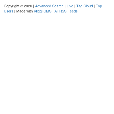
Copyright © 2026 |
Advanced Search
|
Live
|
Tag Cloud
|
Top
Users
| Made with
Kliqqi CMS
|
All RSS Feeds