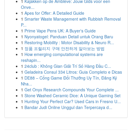
1
Kajakken op de Amblève: Jouw Gids voor een
Onve...
1
Apes for Offer: A Detailed Guide
1
Smarter Waste Management with Rubbish Removal
P...
1
Prime Vape Pens UK: A Buyer's Guide
1
Nyonyatogel: Panduan Detail untuk Orang Baru
1
Restoring Mobility : Motor Disability & Neuro R...
1
정품 프릴리지 구매 안전하게 알아보는 방법
1
How emerging computational systems are
reshapin...
1
24club : Không Gian Giải Trí Số Hàng Đầu C...
1
Geladeira Consul 334 Litros: Guia Completo e Dicas
1
DE88 – Cổng Game Đổi Thưởng Uy Tín, Đăng Ký
Nha...
1
Get Onyx Research Compounds Your Complete ...
1
Stone Washed Ceramic Dice: A Unique Gaming Set
1
Hunting Your Perfect Car? Used Cars in Fresno U...
1
Bandar Judi Online Unggul dan Terpercaya d...