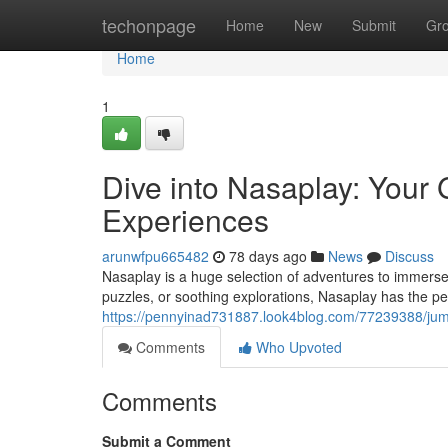
Home
techonpage
Home
New
Submit
Gr
Home
1
Dive into Nasaplay: Your
Experiences
arunwfpu665482
78 days ago
News
Discuss
Nasaplay is a huge selection of adventures to immerse
puzzles, or soothing explorations, Nasaplay has the perf
https://pennyinad731887.look4blog.com/77239388/jum
Comments
Who Upvoted
Comments
Submit a Comment