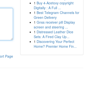
1
Buy 4-Acetoxy copyright
Digitally : A Full ...
1
Best Telegram Channels for
Green Delivery
1
Gnss receiver pill Display
screen and steering ...
1
Distressed Leather Dice
Sets: A Fired Clay Up...
1
Discovering Your Perfect
Home? Premier Home Fin...
ort Page