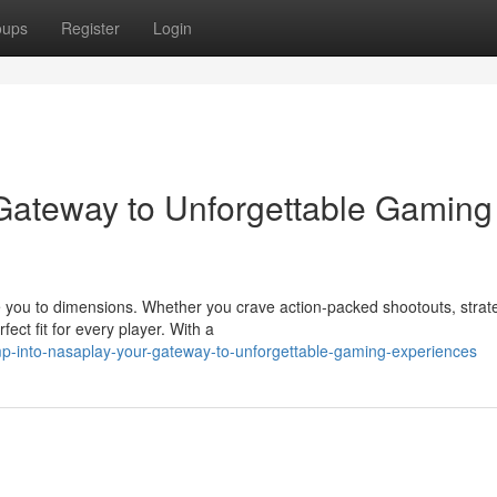
oups
Register
Login
 Gateway to Unforgettable Gaming
 you to dimensions. Whether you crave action-packed shootouts, strat
ect fit for every player. With a
p-into-nasaplay-your-gateway-to-unforgettable-gaming-experiences