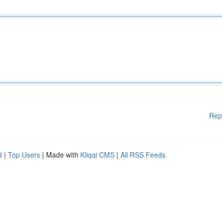
Rep
d
|
Top Users
| Made with
Kliqqi CMS
|
All RSS Feeds