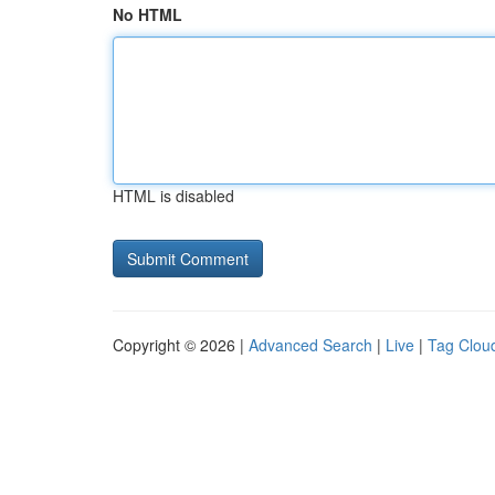
No HTML
HTML is disabled
Copyright © 2026 |
Advanced Search
|
Live
|
Tag Clou