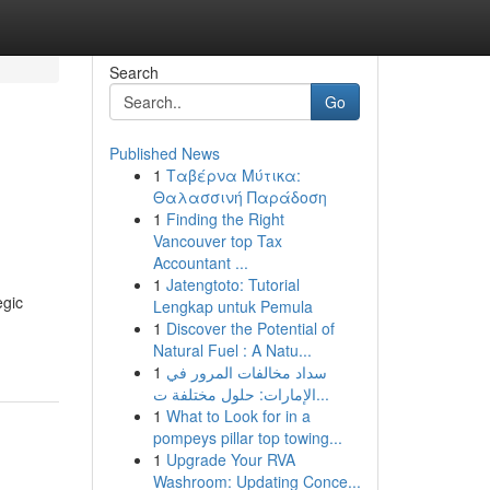
Search
Go
Published News
1
Ταβέρνα Μύτικα:
Θαλασσινή Παράδοση
1
Finding the Right
Vancouver top Tax
Accountant ...
1
Jatengtoto: Tutorial
egic
Lengkap untuk Pemula
1
Discover the Potential of
Natural Fuel : A Natu...
1
سداد مخالفات المرور في
الإمارات: حلول مختلفة ت...
1
What to Look for in a
pompeys pillar top towing...
1
Upgrade Your RVA
Washroom: Updating Conce...